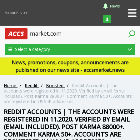
News
Accounts store
Login
Select a category
News, promotions, coupons, announcements are
published on our news site - accsmarket.news
Home
/
Reddit
/
Boosted
/
Reddit Accounts | The
accounts were registered in 11.2020. Verified by email (email
included). Post Karma 88000+. Comment Karma 50+. Accounts
are registered in USA IP addresses.
REDDIT ACCOUNTS | THE ACCOUNTS WERE
REGISTERED IN 11.2020. VERIFIED BY EMAIL
(EMAIL INCLUDED). POST KARMA 88000+.
COMMENT KARMA 50+. ACCOUNTS ARE