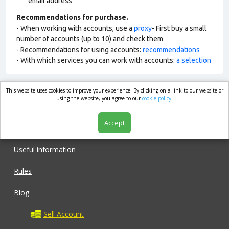
email address
Recommendations for purchase.
- When working with accounts, use a
proxy
- First buy a small
number of accounts (up to 10) and check them
- Recommendations for using accounts:
recommendations
- With which services you can work with accounts:
a selection
This website uses cookies to improve your experience. By clicking on a link to our website or
market.com
using the website, you agree to our
cookie policy.
Accept
Shop
Useful information
Rules
Blog
Sell Account