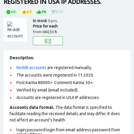
REGISTERED IN USA IP ADDRESSES.
48h
4.9
4%
0-10
In stock
0 pcs.
Price for each
from
684,50 $
Description.
Reddit accounts
are registered manually.
The accounts were registered in 11.2020.
Post Karma 88000+. Comment Karma 50+.
Verified by email (email included).
Accounts are registered in USA IP addresses.
Accounts data format.
The data format is specified to
facilitate reading the received details and may differ. It does
not affect an account’s health
login:password:login from email address:password from