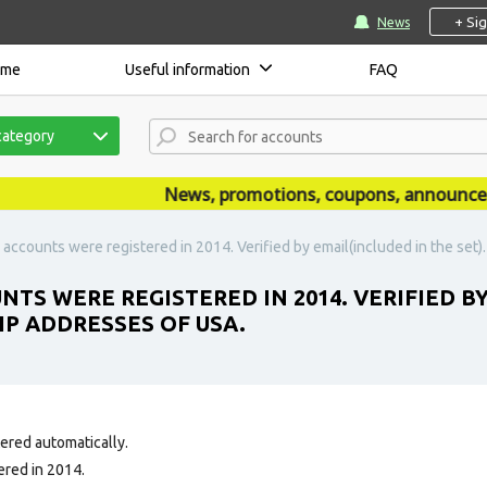
+ Si
News
ome
Useful information
FAQ
category
News, promotions, coupons, announcement
accounts were registered in 2014. Verified by email(included in the set)
TS WERE REGISTERED IN 2014. VERIFIED BY
IP ADDRESSES OF USA.
tered automatically.
ered in 2014.