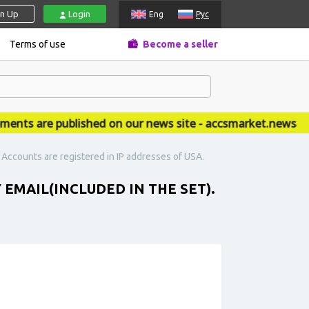
gn Up
Login
Eng
Рус
Terms of use
Become a seller
s are published on our news site - accsmarket.news
. Accounts are registered in IP addresses of USA.
 EMAIL(INCLUDED IN THE SET).