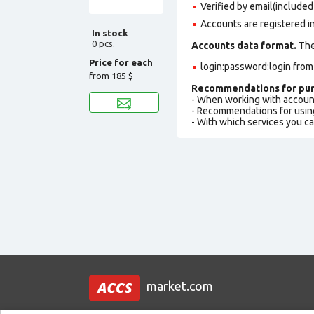
Verified by email(included 
Accounts are registered i
In stock
0 pcs.
Accounts data format.
The 
Price for each
login:password:login fro
from
185 $
Recommendations for pur
- When working with accoun
- Recommendations for usin
- With which services you c
market.com