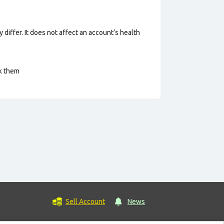
 differ. It does not affect an account’s health
ck them
Sell Account
News