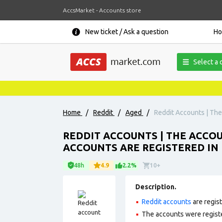
AccsMarket - Accounts store
New ticket / Ask a question
H
Select a 
Home
/
Reddit
/
Aged
/
Reddit Accounts | The 
REDDIT ACCOUNTS | THE ACCOUN
ACCOUNTS ARE REGISTERED IN 
48h
4.9
2.2%
10+
Description.
Reddit accounts
are regis
The accounts were regist