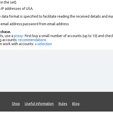
in the set).
n IP addresses of USA.
data format is specified to facilitate reading the received details and may
m email address:password from email address
chase.
ts, use a
proxy
- First buy a small number of accounts (up to 10) and che
g accounts:
recommendations
an work with accounts:
a selection
Shop
Useful information
Rules
Blog