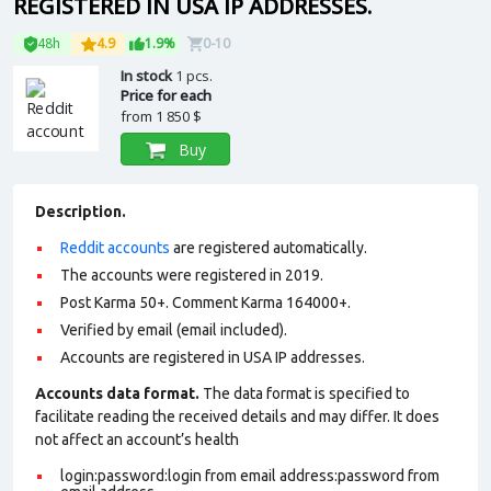
REGISTERED IN USA IP ADDRESSES.
48h
4.9
1.9%
0-10
In stock
1 pcs.
Price for each
from
1 850 $
Buy
Description.
Reddit accounts
are registered automatically.
The accounts were registered in 2019.
Post Karma 50+. Comment Karma 164000+.
Verified by email (email included).
Accounts are registered in USA IP addresses.
Accounts data format.
The data format is specified to
facilitate reading the received details and may differ. It does
not affect an account’s health
login:password:login from email address:password from