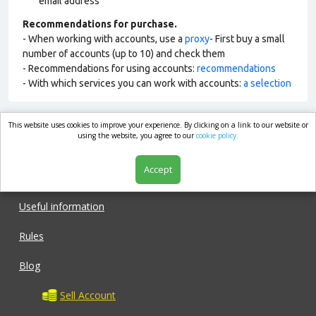
email address
Recommendations for purchase.
- When working with accounts, use a
proxy
- First buy a small
number of accounts (up to 10) and check them
- Recommendations for using accounts:
recommendations
- With which services you can work with accounts:
a selection
This website uses cookies to improve your experience. By clicking on a link to our website or
market.com
using the website, you agree to our
cookie policy.
Accept
Shop
Useful information
Rules
Blog
Sell Account