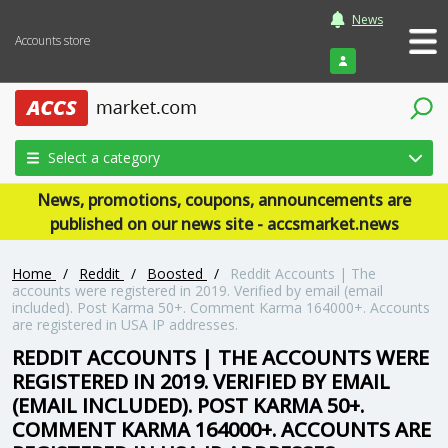
News
Accounts store
Login
Select a category
News, promotions, coupons, announcements are
published on our news site - accsmarket.news
Home
/
Reddit
/
Boosted
/
Reddit Accounts | The
accounts were registered in 2019. Verified by email (email
included). Post Karma 50+. Comment Karma 164000+. Accounts
are registered in USA IP addresses.
REDDIT ACCOUNTS | THE ACCOUNTS WERE
REGISTERED IN 2019. VERIFIED BY EMAIL
(EMAIL INCLUDED). POST KARMA 50+.
COMMENT KARMA 164000+. ACCOUNTS ARE