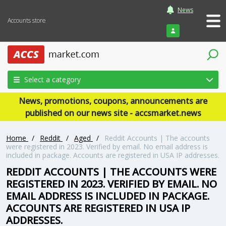
News
Accounts store
Login
Select a category
News, promotions, coupons, announcements are
published on our news site - accsmarket.news
Home
/
Reddit
/
Aged
/
Reddit Accounts | The accounts
were registered in 2023. Verified by email. No email address is
included in package. Accounts are registered in USA IP addresses.
REDDIT ACCOUNTS | THE ACCOUNTS WERE
REGISTERED IN 2023. VERIFIED BY EMAIL. NO
EMAIL ADDRESS IS INCLUDED IN PACKAGE.
ACCOUNTS ARE REGISTERED IN USA IP
ADDRESSES.