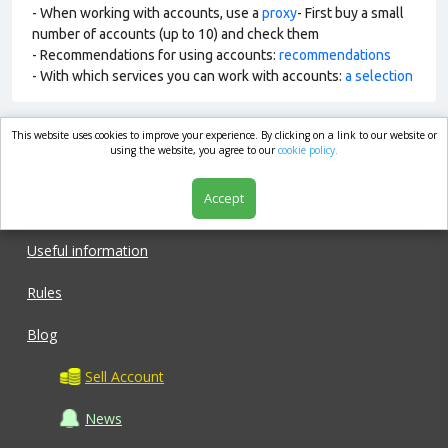
- When working with accounts, use a
proxy
- First buy a small
number of accounts (up to 10) and check them
- Recommendations for using accounts:
recommendations
- With which services you can work with accounts:
a selection
This website uses cookies to improve your experience. By clicking on a link to our website or
market.com
using the website, you agree to our
cookie policy.
Accept
Shop
Useful information
Rules
Blog
Sell Account
News