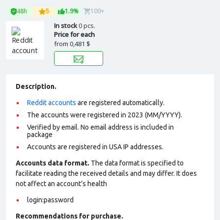
48h
5
1.9%
100+
In stock
0 pcs.
Price for each
from
0,481 $
Description.
Reddit accounts
are registered automatically.
The accounts were registered in 2023 (MM/YYYY).
Verified by email. No email address is included in
package
Accounts are registered in USA IP addresses.
Accounts data format.
The data format is specified to
facilitate reading the received details and may differ. It does
not affect an account’s health
login:password
Recommendations for purchase.