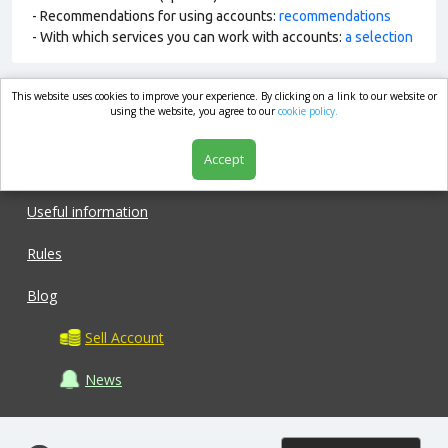
- Recommendations for using accounts:
recommendations
- With which services you can work with accounts:
a selection
This website uses cookies to improve your experience. By clicking on a link to our website or
market.com
using the website, you agree to our
cookie policy.
Accept
Shop
Useful information
Rules
Blog
Sell Account
News