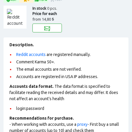
In stock
0 pcs.
Price for each
from
14,80 $
Description.
Reddit accounts
are registered manually.
Comment Karma 50+.
The email accounts are not verified.
Accounts are registered in USA IP addresses.
Accounts data format.
The data format is specified to
facilitate reading the received details and may differ. It does
not affect an account’s health
login:password
Recommendations for purchase.
- When working with accounts, use a
proxy
- First buy a small
number of accounts (up to 10) and check them