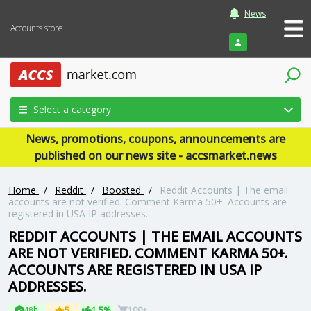
News
Accounts store
Login
Select a category
News, promotions, coupons, announcements are
published on our news site - accsmarket.news
Home
/
Reddit
/
Boosted
/
Reddit Accounts | The email
accounts are not verified. Comment Karma 50+. Accounts are
registered in USA IP addresses.
REDDIT ACCOUNTS | THE EMAIL ACCOUNTS
ARE NOT VERIFIED. COMMENT KARMA 50+.
ACCOUNTS ARE REGISTERED IN USA IP
ADDRESSES.
48h
5
1.5%
100+