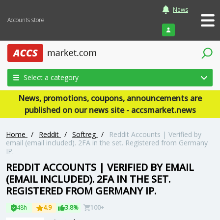
News
Accounts store
Login
Select a category
News, promotions, coupons, announcements are
published on our news site - accsmarket.news
Home
/
Reddit
/
Softreg
/
Reddit Accounts | Verified by
email (email included). 2FA in the set. Registered from Germany
IP.
REDDIT ACCOUNTS | VERIFIED BY EMAIL
(EMAIL INCLUDED). 2FA IN THE SET.
REGISTERED FROM GERMANY IP.
48h
4.9
3.8%
100+