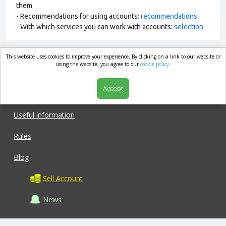
them
- Recommendations for using accounts:
recommendations
- With which services you can work with accounts:
selection
This website uses cookies to improve your experience. By clicking on a link to our website or
market.com
using the website, you agree to our
cookie policy.
Accept
Shop
Useful information
Rules
Blog
Sell Account
News