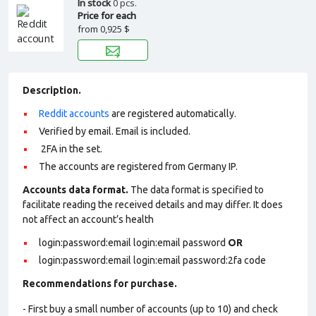
In stock
0 pcs.
Price for each
from
0,925 $
Description.
Reddit accounts
are registered automatically.
Verified by email. Email is included.
2FA in the set.
The accounts are registered from Germany IP.
Accounts data format.
The data format is specified to
facilitate reading the received details and may differ. It does
not affect an account’s health
login:password:email login:email password
OR
login:password:email login:email password:2fa code
Recommendations for purchase.
- First buy a small number of accounts (up to 10) and check