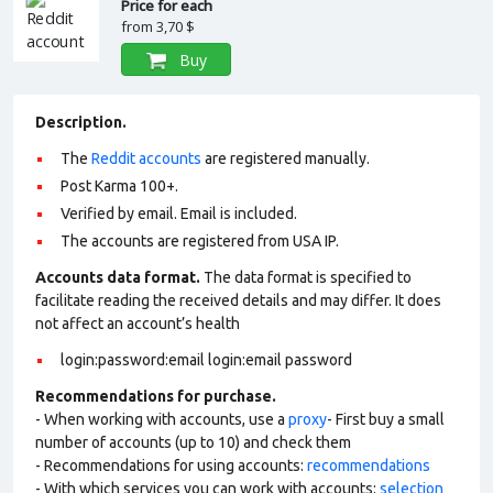
Price for each
from
3,70 $
Buy
Description.
The
Reddit accounts
are registered manually.
Post Karma 100+.
Verified by email. Email is included.
The accounts are registered from USA IP.
Accounts data format.
The data format is specified to
facilitate reading the received details and may differ. It does
not affect an account’s health
login:password:email login:email password
Recommendations for purchase.
- When working with accounts, use a
proxy
- First buy a small
number of accounts (up to 10) and check them
- Recommendations for using accounts:
recommendations
- With which services you can work with accounts:
selection