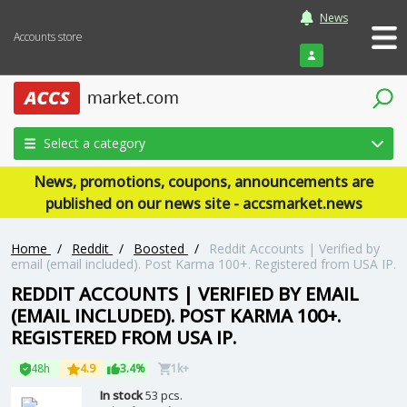
News
Accounts store
Login
Select a category
News, promotions, coupons, announcements are
published on our news site - accsmarket.news
Home
/
Reddit
/
Boosted
/
Reddit Accounts | Verified by
email (email included). Post Karma 100+. Registered from USA IP.
REDDIT ACCOUNTS | VERIFIED BY EMAIL
(EMAIL INCLUDED). POST KARMA 100+.
REGISTERED FROM USA IP.
48h
4.9
3.4%
1k+
In stock
53 pcs.