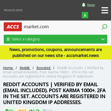
News
Accounts store
Login
Select a category
News, promotions, coupons, announcements are
published on our news site - accsmarket.news
Home
/
Reddit
/
Boosted
/
Reddit Accounts | Verified by
email (email included). Post Karma 1000+. 2FA in the set.
Accounts are registered in United Kingdom IP addresses.
REDDIT ACCOUNTS | VERIFIED BY EMAIL
(EMAIL INCLUDED). POST KARMA 1000+. 2FA
IN THE SET. ACCOUNTS ARE REGISTERED IN
UNITED KINGDOM IP ADDRESSES.
48h
4.8
3.2%
0-10