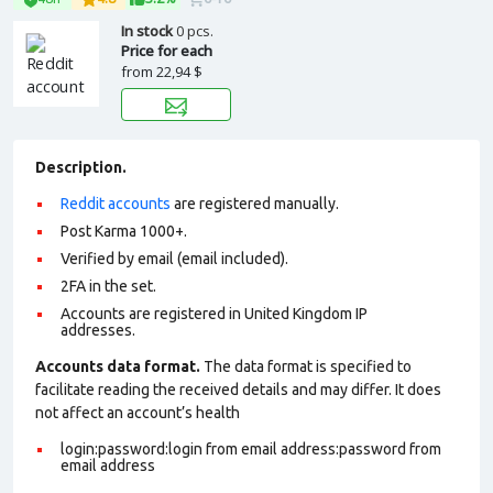
In stock
0 pcs.
Price for each
from
22,94 $
Description.
Reddit accounts
are registered manually.
Post Karma 1000+.
Verified by email (email included).
2FA in the set.
Accounts are registered in United Kingdom IP
addresses.
Accounts data format.
The data format is specified to
facilitate reading the received details and may differ. It does
not affect an account’s health
login:password:login from email address:password from
email address