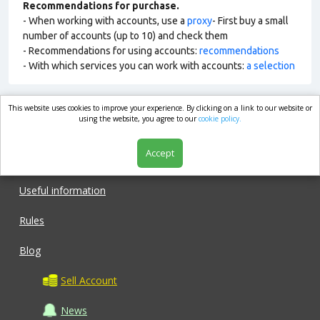
Recommendations for purchase.
- When working with accounts, use a
proxy
- First buy a small
number of accounts (up to 10) and check them
- Recommendations for using accounts:
recommendations
- With which services you can work with accounts:
a selection
This website uses cookies to improve your experience. By clicking on a link to our website or
market.com
using the website, you agree to our
cookie policy.
Accept
Shop
Useful information
Rules
Blog
Sell Account
News