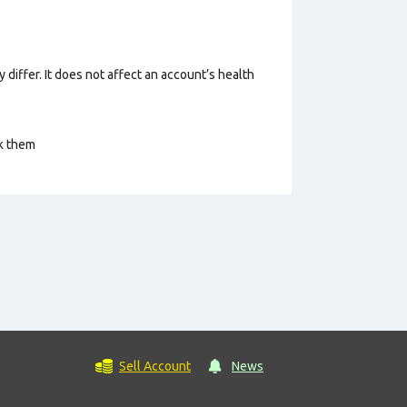
 differ. It does not affect an account’s health
ck them
Sell Account
News