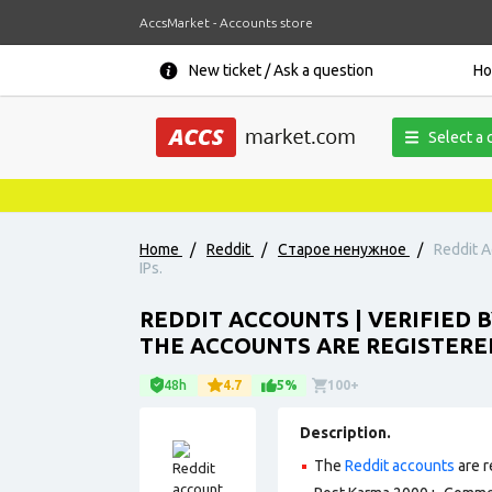
AccsMarket - Accounts store
New ticket / Ask a question
H
Select a 
Home
/
Reddit
/
Старое ненужное
/
Reddit A
IPs.
REDDIT ACCOUNTS | VERIFIED 
THE ACCOUNTS ARE REGISTERED
48h
4.7
5%
100+
Description.
The
Reddit accounts
are r