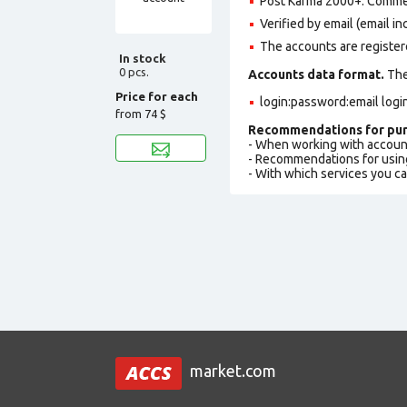
Post Karma 2000+. Comme
Verified by email (email in
The accounts are register
In stock
0 pcs.
Accounts data format.
The 
Price for each
login:password:email logi
from
74 $
Recommendations for pur
- When working with accoun
- Recommendations for usin
- With which services you c
market.com