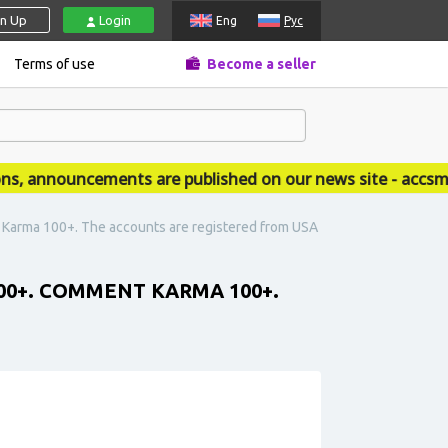
gn Up
Login
Eng
Рус
Terms of use
Become a seller
announcements are published on our news site - accsmar
t Karma 100+. The accounts are registered from USA
000+. COMMENT KARMA 100+.