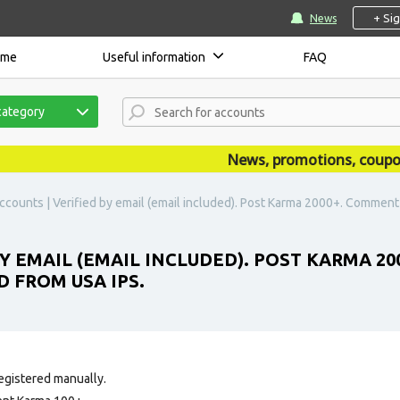
+ Si
News
ome
Useful information
FAQ
category
News, promotions, coupons, 
ccounts | Verified by email (email included). Post Karma 2000+. Commen
BY EMAIL (EMAIL INCLUDED). POST KARMA 2
 FROM USA IPS.
egistered manually.