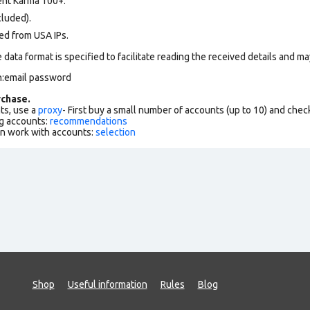
nt Karma 100+.
cluded).
ed from USA IPs
.
data format is specified to facilitate reading the received details and may
n:email password
chase.
ts, use a
proxy
- First buy a small number of accounts (up to 10) and che
g accounts:
recommendations
an work with accounts:
selection
Shop
Useful information
Rules
Blog