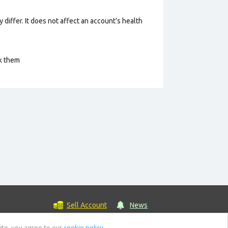
 differ. It does not affect an account’s health
ck them
Sell Account
News
ite, you agree to our
cookie policy.