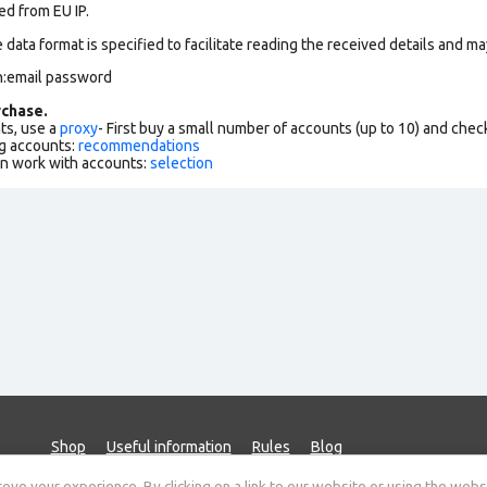
ed from EU IP.
data format is specified to facilitate reading the received details and may
n:email password
chase.
ts, use a
proxy
- First buy a small number of accounts (up to 10) and che
g accounts:
recommendations
an work with accounts:
selection
Shop
Useful information
Rules
Blog
ve your experience. By clicking on a link to our website or using the webs