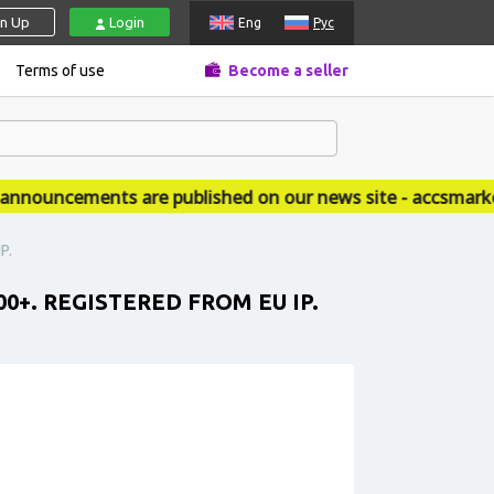
gn Up
Login
Eng
Рус
Terms of use
Become a seller
ouncements are published on our news site - accsmarket.
P.
0+. REGISTERED FROM EU IP.