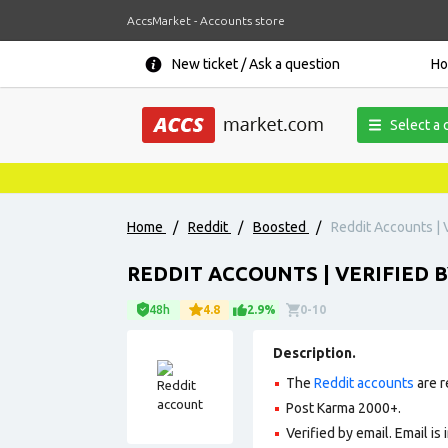
AccsMarket - Accounts store
New ticket / Ask a question
H
Select a 
Home
/
Reddit
/
Boosted
/
Reddit Accounts | V
REDDIT ACCOUNTS | VERIFIED B
48h
4.8
2.9%
0-10
Description.
The
Reddit accounts
are r
Post Karma 2000+.
Verified by email. Email is