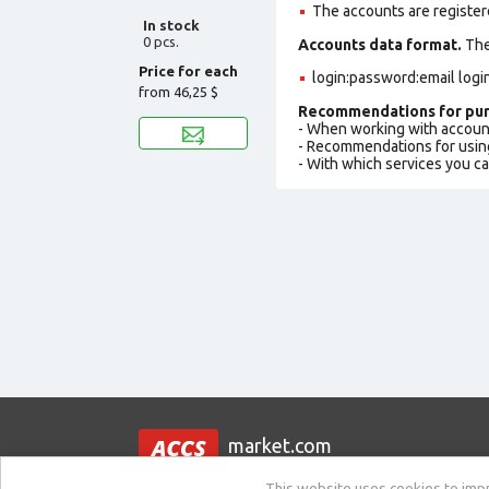
The accounts are register
In stock
0 pcs.
Accounts data format.
The 
Price for each
login:password:email logi
from
46,25 $
Recommendations for pur
- When working with accoun
- Recommendations for usin
- With which services you c
market.com
This website uses cookies to impro