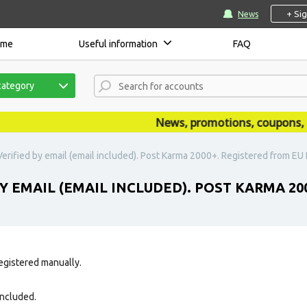
+ Si
News
ome
Useful information
FAQ
category
News, promotions, coupons, ann
erified by email (email included). Post Karma 2000+. Registered from EU I
Y EMAIL (EMAIL INCLUDED). POST KARMA 200
egistered manually.
 included.