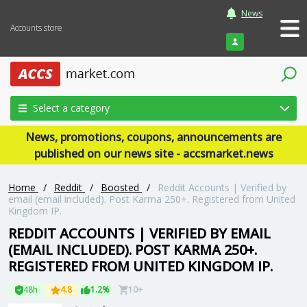
News
Accounts store
Login
Select a category
News, promotions, coupons, announcements are
published on our news site - accsmarket.news
Home
/
Reddit
/
Boosted
/
Reddit Accounts | Verified by
email (email included). Post Karma 250+. Registered from United
Kingdom IP.
REDDIT ACCOUNTS | VERIFIED BY EMAIL
(EMAIL INCLUDED). POST KARMA 250+.
REGISTERED FROM UNITED KINGDOM IP.
48h
4.8
1.2%
10+