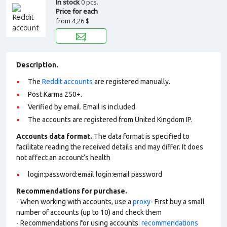
In stock
0 pcs.
Price for each
from
4,26 $
Description.
The
Reddit accounts
are registered manually.
Post Karma 250+.
Verified by email. Email is included.
The accounts are registered from United Kingdom IP.
Accounts data format.
The data format is specified to
facilitate reading the received details and may differ. It does
not affect an account’s health
login:password:email login:email password
Recommendations for purchase.
- When working with accounts, use a
proxy
- First buy a small
number of accounts (up to 10) and check them
- Recommendations for using accounts:
recommendations