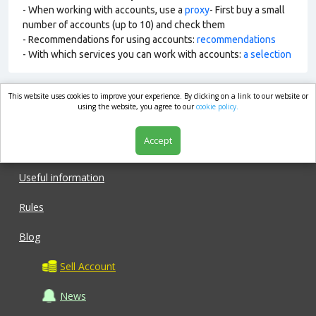
- When working with accounts, use a
proxy
- First buy a small
number of accounts (up to 10) and check them
- Recommendations for using accounts:
recommendations
- With which services you can work with accounts:
a selection
This website uses cookies to improve your experience. By clicking on a link to our website or
market.com
using the website, you agree to our
cookie policy.
Accept
Shop
Useful information
Rules
Blog
Sell Account
News