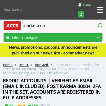
News
Accounts store
Login
Select a category
News, promotions, coupons, announcements are
published on our news site - accsmarket.news
Home
/
Reddit
/
Boosted
/
Reddit Accounts | Verified by
email (email included). Post Karma 3000+. 2FA in the set.
Accounts are registered in EU IP addresses.
REDDIT ACCOUNTS | VERIFIED BY EMAIL
(EMAIL INCLUDED). POST KARMA 3000+. 2FA
IN THE SET. ACCOUNTS ARE REGISTERED IN
EU IP ADDRESSES.
48h
4.9
2.3%
0-10