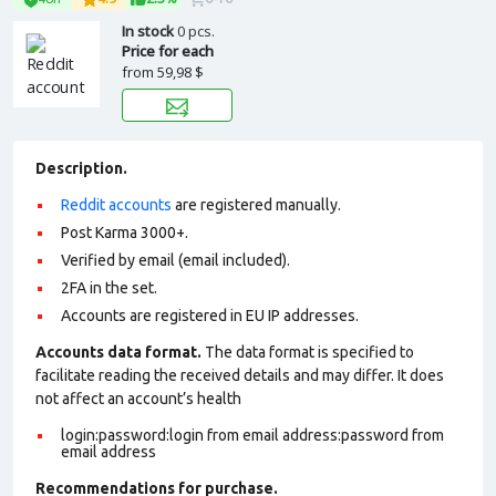
In stock
0 pcs.
Price for each
from
59,98 $
Description.
Reddit accounts
are registered manually.
Post Karma 3000+.
Verified by email (email included).
2FA in the set.
Accounts are registered in EU IP addresses.
Accounts data format.
The data format is specified to
facilitate reading the received details and may differ. It does
not affect an account’s health
login:password:login from email address:password from
email address
Recommendations for purchase.