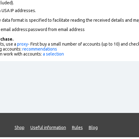
cluded).
n USA IP addresses.
data format is specified to facilitate reading the received details and may
m email address:password from email address
chase.
ts, use a
proxy
- First buy a small number of accounts (up to 10) and che
g accounts:
recommendations
an work with accounts:
a selection
Shop
Useful information
Rules
Blog