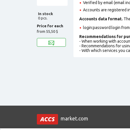
Verified by email (email in
Accounts are registered i
In stock
0 pcs.
Accounts data format.
The 
Price for each
login:password:login fro
from
55,50 $
Recommendations for pur
- When working with accoun
- Recommendations for usin
- With which services you c
market.com