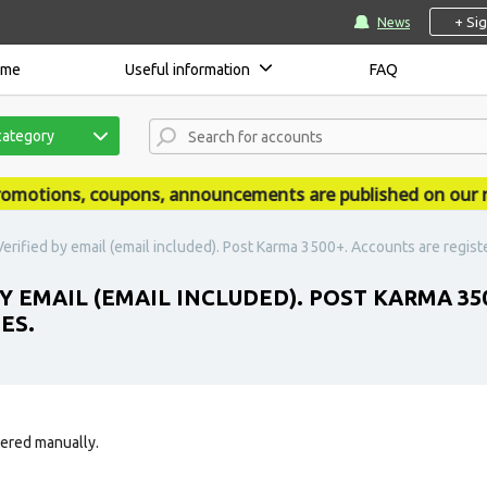
+ Si
News
ome
Useful information
FAQ
category
tions, coupons, announcements are published on our news
Verified by email (email included). Post Karma 3500+. Accounts are regist
Y EMAIL (EMAIL INCLUDED). POST KARMA 35
ES.
tered manually.