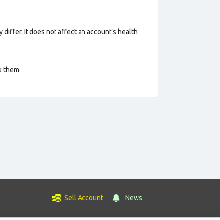
 differ. It does not affect an account’s health
ck them
Sell Account
News