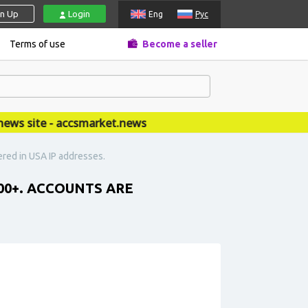
gn Up
Login
Eng
Рус
Terms of use
Become a seller
 site - accsmarket.news
ered in USA IP addresses.
00+. ACCOUNTS ARE