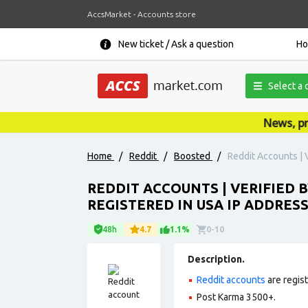
AccsMarket - Accounts store
New ticket / Ask a question
H
Select a 
News, promo
Home
/
Reddit
/
Boosted
/
Reddit Accounts | 
REDDIT ACCOUNTS | VERIFIED B
REGISTERED IN USA IP ADDRESS
48h
4.7
1.1%
0-10
Description.
Reddit accounts
are regis
Post Karma 3500+.