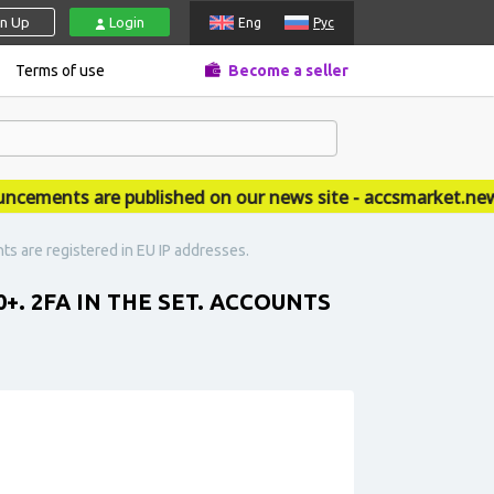
gn Up
Login
Eng
Рус
Terms of use
Become a seller
ments are published on our news site - accsmarket.news
nts are registered in EU IP addresses.
+. 2FA IN THE SET. ACCOUNTS