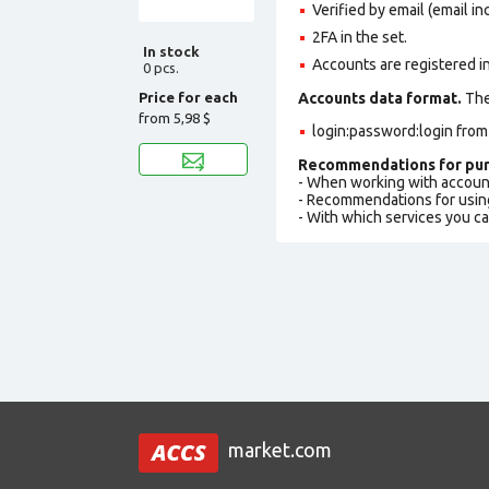
Verified by email (email in
2FA in the set.
In stock
Accounts are registered i
0 pcs.
Price for each
Accounts data format.
The 
from
5,98 $
login:password:login fro
Recommendations for pur
- When working with accoun
- Recommendations for usin
- With which services you c
market.com