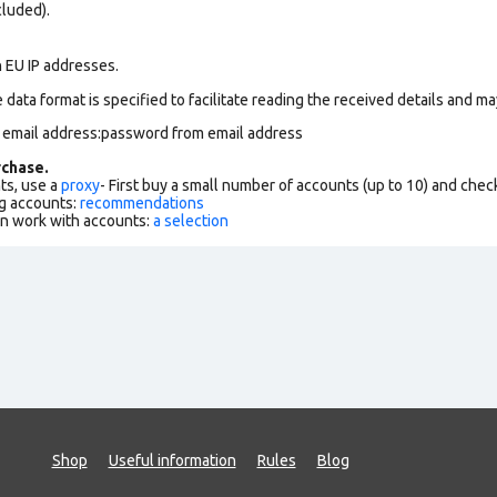
cluded).
n EU IP addresses.
data format is specified to facilitate reading the received details and may
m email address:password from email address
chase.
ts, use a
proxy
- First buy a small number of accounts (up to 10) and che
g accounts:
recommendations
an work with accounts:
a selection
Shop
Useful information
Rules
Blog