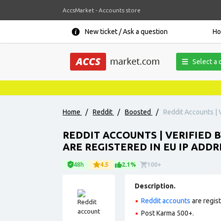
AccsMarket - Accounts store
New ticket / Ask a question
H
Select a 
Home
/
Reddit
/
Boosted
/
Reddit Accounts | V
REDDIT ACCOUNTS | VERIFIED B
ARE REGISTERED IN EU IP ADDR
48h
4.5
2.1%
100+
Description.
Reddit accounts
are regis
Post Karma 500+.