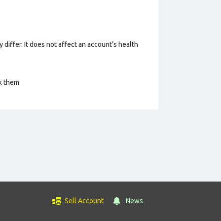
 differ. It does not affect an account’s health
ck them
Sell Account
News