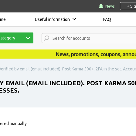
+ Si
News
ome
Useful information
FAQ
category
News, promotions, coupons, announce
erified by email (email included). Post Karma 500+. 2FA in the set. Accou
Y EMAIL (EMAIL INCLUDED). POST KARMA 500
ESSES.
tered manually.