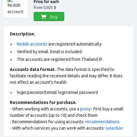
Price for each
from
0,925 $
Buy
Description.
Reddit accounts
are registered automatically.
Verified by email. Email is included.
The accounts are registered from Thailand IP.
Accounts data format.
The data format is specified to
facilitate reading the received details and may differ. It does
not affect an account’s health
login:password:email login:email password
Recommendations for purchase.
- When working with accounts, use a
proxy
- First buy a small
number of accounts (up to 10) and check them
- Recommendations for using accounts:
recommendations
- With which services you can work with accounts:
selection