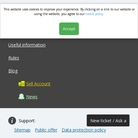
This website uses cookies to improve your experience. By clicking on a link to our website or
market.com
using the website, you agree to our
cookie policy.
Accept
Shop
Useful information
Rules
Blog
Sell Account
News
Support:
New ticket / Ask a
Sitemap
Public offer
Data protection policy
question