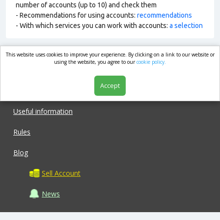
number of accounts (up to 10) and check them
- Recommendations for using accounts:
recommendations
- With which services you can work with accounts:
a selection
This website uses cookies to improve your experience. By clicking on a link to our website or
market.com
using the website, you agree to our
cookie policy.
Accept
Shop
Useful information
Rules
Blog
Sell Account
News