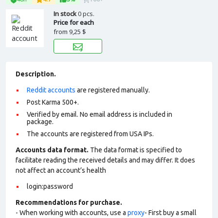
In stock
0 pcs.
Price for each
from
9,25 $
Description.
Reddit accounts
are registered manually.
Post Karma 500+.
Verified by email. No email address is included in
package.
The accounts are registered from USA IPs.
Accounts data format.
The data format is specified to
facilitate reading the received details and may differ. It does
not affect an account’s health
login:password
Recommendations for purchase.
- When working with accounts, use a
proxy
- First buy a small