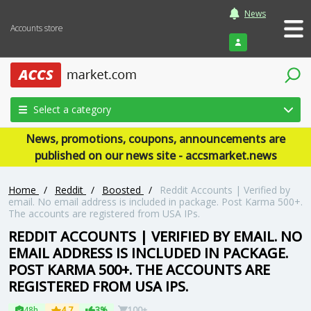
News
Accounts store
Login
Select a category
News, promotions, coupons, announcements are
published on our news site - accsmarket.news
Home
/
Reddit
/
Boosted
/
Reddit Accounts | Verified by
email. No email address is included in package. Post Karma 500+.
The accounts are registered from USA IPs.
REDDIT ACCOUNTS | VERIFIED BY EMAIL. NO
EMAIL ADDRESS IS INCLUDED IN PACKAGE.
POST KARMA 500+. THE ACCOUNTS ARE
REGISTERED FROM USA IPS.
48h
4.7
3%
100+