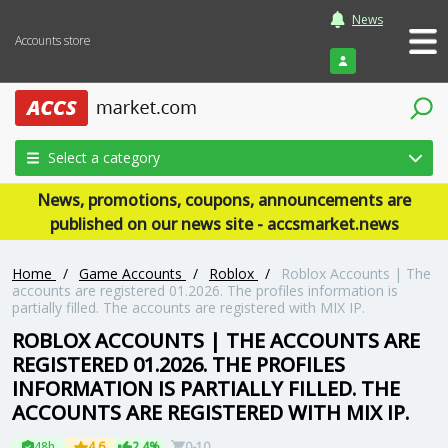
News
Accounts store
Login
Select a category
News, promotions, coupons, announcements are
published on our news site - accsmarket.news
Home
/
Game Accounts
/
Roblox
/
Roblox Accounts | The
accounts are registered 01.2026. The profiles information is
partially filled. The accounts are registered with MIX IP.
ROBLOX ACCOUNTS | THE ACCOUNTS ARE
REGISTERED 01.2026. THE PROFILES
INFORMATION IS PARTIALLY FILLED. THE
ACCOUNTS ARE REGISTERED WITH MIX IP.
48h
4.6
2.4%
0-10