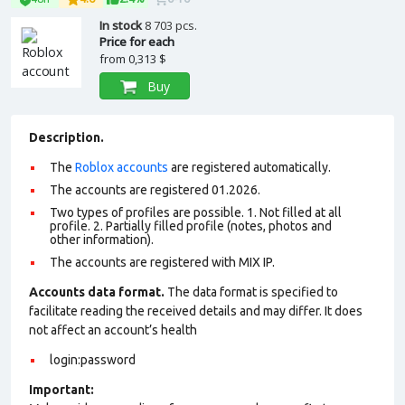
In stock
8 703 pcs.
Price for each
from
0,313 $
Buy
Description.
The
Roblox accounts
are registered automatically.
The accounts are registered 01.2026.
Two types of profiles are possible. 1. Not filled at all
profile. 2. Partially filled profile (notes, photos and
other information).
The accounts are registered with MIX IP.
Accounts data format.
The data format is specified to
facilitate reading the received details and may differ. It does
not affect an account’s health
login:password
Important: