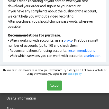
Make a video recording of your screen when you first
download your order and sign in to your account.
If you have any complaints about the quality of the account,
we can't help you without a video recording.
After purchase, you should change passwords wherever
possible.
Recommendations for purchase.
- When working with accounts, use a
proxy
- First buy a small
number of accounts (up to 10) and check them
- Recommendations for using accounts:
recommendations
- With which services you can work with accounts:
a selection
This website uses cookies to improve your experience. By clicking on a link to our website or
market.com
using the website, you agree to our
cookie policy.
Accept
Shop
Useful information
Rules