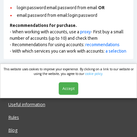
login:password:email:password from email
OR
email:password from email:login:password
Recommendations for purchase.
- When working with accounts, use a
proxy
- First buy a small
number of accounts (up to 10) and check them
- Recommendations for using accounts:
recommendations
- With which services you can work with accounts:
a selection
This website uses cookies to improve your experience. By clicking on a link to our website or
market.com
using the website, you agree to our
cookie policy.
Accept
Shop
Useful information
Rules
Blog