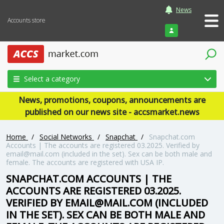
News
Accounts store
Login
Select a category
News, promotions, coupons, announcements are
published on our news site - accsmarket.news
Home
/
Social Networks
/
Snapchat
/
Snapchat.com
Accounts | The accounts are registered 03.2025. Verified by
email@mail.com (included in the set). Sex can be both male and
female. The accounts are registered with USA IP.
SNAPCHAT.COM ACCOUNTS | THE
ACCOUNTS ARE REGISTERED 03.2025.
VERIFIED BY EMAIL@MAIL.COM (INCLUDED
IN THE SET). SEX CAN BE BOTH MALE AND