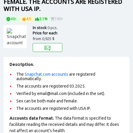
FEMALE. THE ACCOUNTS ARE REGISTERED
WITH USA IP.
48h
4.5
2.1%
100+
In stock
0 pcs.
Price for each
from
0,925 $
Description.
The
Snapchat.com accounts
are registered
automatically.
The accounts are registered 03.2025.
Verified by email@mail.com (included in the set).
Sex can be both male and female.
The accounts are registered with USA IP.
Accounts data format.
The data format is specified to
facilitate reading the received details and may differ. It does
not affect an account’s health