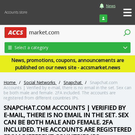
News
Accounts store
Login
Select a category
News, promotions, coupons, announcements are
published on our news site - accsmarket.news
Home
/
Social Networks
/
Snapchat
/
Snapchat.com
Accounts | Verified by e-mail, there is no email in the set. Sex can
be both male and female. 2FA included. The accounts are
registered from different countries IPs.
SNAPCHAT.COM ACCOUNTS | VERIFIED BY
E-MAIL, THERE IS NO EMAIL IN THE SET. SEX
CAN BE BOTH MALE AND FEMALE. 2FA
INCLUDED. THE ACCOUNTS ARE REGISTERED