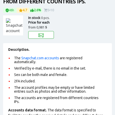
FROM DIFFERENT COUNTRIES IPS.
48h
4.7
2.6%
0-10
In stock
0 pcs.
Price for each
from
0,981 $
Description.
The
Snapchat.com accounts
are registered
automatically.
Verified by e-mail, there is no email in the set.
Sex can be both male and female.
2FA included.
The account profiles may be empty or have limited
entries such as photos and other information.
The accounts are registered from different countries
IPs.
Accounts data format.
The data format is specified to