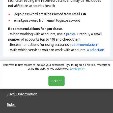
facilitate reading the received details and may differ. It does
not affect an account’s health
login:password:email:password from email
OR
email:password from email:login:password
Recommendations for purchase.
- When working with accounts, use a
proxy
- First buy a small
number of accounts (up to 10) and check them
- Recommendations for using accounts:
recommendations
- With which services you can work with accounts:
a selection
This website uses cookies to improve your experience. By clicking on a link to our website or
market.com
using the website, you agree to our
cookie policy.
Accept
Shop
Useful information
Rules