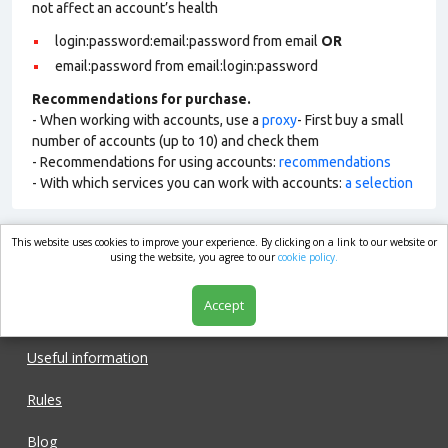
not affect an account’s health
login:password:email:password from email
OR
email:password from email:login:password
Recommendations for purchase.
- When working with accounts, use a
proxy
- First buy a small
number of accounts (up to 10) and check them
- Recommendations for using accounts:
recommendations
- With which services you can work with accounts:
a selection
This website uses cookies to improve your experience. By clicking on a link to our website or
market.com
using the website, you agree to our
cookie policy.
Accept
Shop
Useful information
Rules
Blog