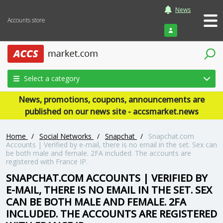
News
Accounts store
Login
Select a category
News, promotions, coupons, announcements are
published on our news site - accsmarket.news
Home
/
Social Networks
/
Snapchat
/
Snapchat.com
Accounts | Verified by e-mail, there is no email in the set. Sex can
be both male and female. 2FA included. The accounts are
registered with France IP.
SNAPCHAT.COM ACCOUNTS | VERIFIED BY
E-MAIL, THERE IS NO EMAIL IN THE SET. SEX
CAN BE BOTH MALE AND FEMALE. 2FA
INCLUDED. THE ACCOUNTS ARE REGISTERED