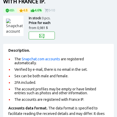
WITH FRANCE IP.
48h
4.8
4.6%
0-10
In stock
0 pcs.
Price for each
from
0,981 $
Description.
The
Snapchat.com accounts
are registered
automatically.
Verified by e-mail, there is no email in the set.
Sex can be both male and female.
2FA included.
The account profiles may be empty or have limited
entries such as photos and other information.
The accounts are registered with France IP.
Accounts data format.
The data format is specified to
facilitate reading the received details and may differ. It does