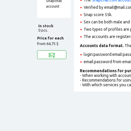
Verified by email@mail.com
Snap score 55k.
Sex can be both male and 
In stock
Two types of profiles are po
0 pcs.
The accounts are registere
Price for each
from
64,75 $
Accounts data format.
The 
login:password:email:pas
email:password from emai
Recommendations for pur
- When working with accoun
- Recommendations for usin
- With which services you c