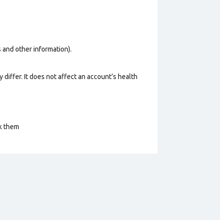
os and other information).
 differ. It does not affect an account’s health
ck them