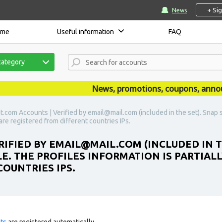
+ Si
News
ome
Useful information
FAQ
category
News, promotions, coupons, announce
.com Accounts | Verified by email@mail.com (included in the set). Snap 
 are registered from different countries IPs.
IFIED BY EMAIL@MAIL.COM (INCLUDED IN TH
. THE PROFILES INFORMATION IS PARTIALL
OUNTRIES IPS.
ts
are registered automatically.