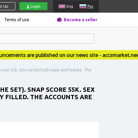
gn Up
Login
Eng
Рус
Terms of use
Become a seller
ments are published on our news site - accsmarket.news
score 55k. Sex can be both male and female. The
E SET). SNAP SCORE 55K. SEX
Y FILLED. THE ACCOUNTS ARE