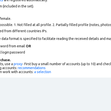
 (included in the set).
female.
ssible. 1. Not filled at all profile. 2. Partially filled profile (notes, phot
d from different countries IPs.
data format is specified to facilitate reading the received details and may
sword from email
OR
l:login:password
chase.
ts, use a
proxy
- First buy a small number of accounts (up to 10) and che
g accounts:
recommendations
an work with accounts:
a selection