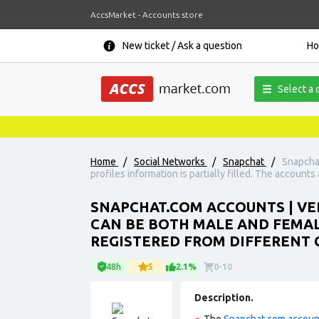
AccsMarket - Accounts store
New ticket / Ask a question
H
Select a 
Home
/
Social Networks
/
Snapchat
/
Snapchat
profiles information is partially filled. The accounts
SNAPCHAT.COM ACCOUNTS | VER
CAN BE BOTH MALE AND FEMALE
REGISTERED FROM DIFFERENT C
48h
5
2.1%
0-10
Description.
The
Snapchat.com accoun