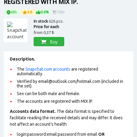
REGISTERED WITH MIX IP.
48h
4.8
0.6%
100+
In stock
626 pcs.
Price for each
from
0,37 $
Buy
Description.
The
Snapchat.com accounts
are registered
automatically.
Verified by email@outlook.com/hotmail.com (included in
the set).
Sex can be both male and female.
The accounts are registered with MIX IP.
Accounts data format.
The data format is specified to
facilitate reading the received details and may differ. It does
not affect an account’s health
login:password:email:password from email
OR