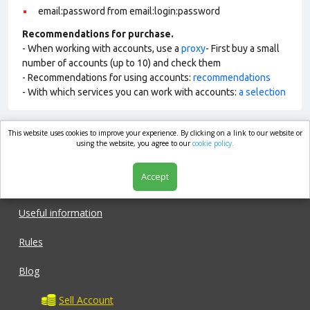
email:password from email:login:password
Recommendations for purchase.
- When working with accounts, use a
proxy
- First buy a small
number of accounts (up to 10) and check them
- Recommendations for using accounts:
recommendations
- With which services you can work with accounts:
a selection
This website uses cookies to improve your experience. By clicking on a link to our website or
market.com
using the website, you agree to our
cookie policy.
Accept
Shop
Useful information
Rules
Blog
Sell Account