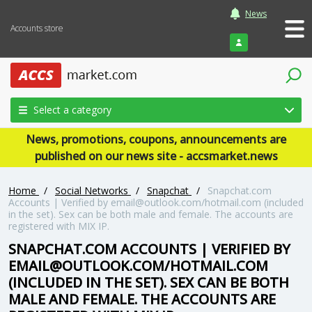
News
Accounts store
Login
Select a category
News, promotions, coupons, announcements are
published on our news site - accsmarket.news
Home
/
Social Networks
/
Snapchat
/
Snapchat.com
Accounts | Verified by email@outlook.com/hotmail.com (included
in the set). Sex can be both male and female. The accounts are
registered with MIX IP.
SNAPCHAT.COM ACCOUNTS | VERIFIED BY
EMAIL@OUTLOOK.COM/HOTMAIL.COM
(INCLUDED IN THE SET). SEX CAN BE BOTH
MALE AND FEMALE. THE ACCOUNTS ARE