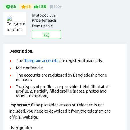
48h
4.9
1.8%
100+
In stock
0 pcs.
Price for each
from
0,555 $
Description.
The
Telegram accounts
are registered manually.
Male or female.
The accounts are registered by Bangladesh phone
numbers.
Two types of profiles are possible. 1. Not filled at all
profile. 2. Partially filled profile (notes, photos and
other information)
Important:
If the portable version of Telegram is not
included, you need to download it from the telegram.org
official website.
User guide: