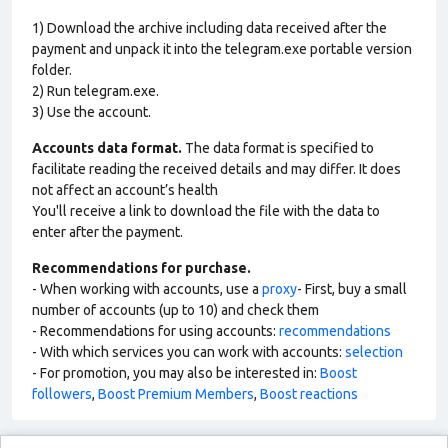
1) Download the archive including data received after the
payment and unpack it into the telegram.exe portable version
folder.
2) Run telegram.exe.
3) Use the account.
Accounts data format.
The data format is specified to
facilitate reading the received details and may differ. It does
not affect an account’s health
You'll receive a link to download the file with the data to
enter after the payment.
Recommendations for purchase.
- When working with accounts, use a
proxy
- First, buy a small
number of accounts (up to 10) and check them
- Recommendations for using accounts:
recommendations
- With which services you can work with accounts:
selection
- For promotion, you may also be interested in:
Boost
followers
,
Boost Premium Members
,
Boost reactions