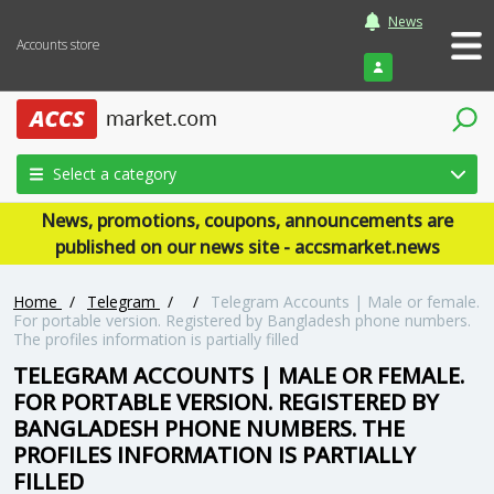
News
Accounts store
Login
Select a category
News, promotions, coupons, announcements are
published on our news site - accsmarket.news
Home
/
Telegram
/
/
Telegram Accounts | Male or female.
For portable version. Registered by Bangladesh phone numbers.
The profiles information is partially filled
TELEGRAM ACCOUNTS | MALE OR FEMALE.
FOR PORTABLE VERSION. REGISTERED BY
BANGLADESH PHONE NUMBERS. THE
PROFILES INFORMATION IS PARTIALLY
FILLED