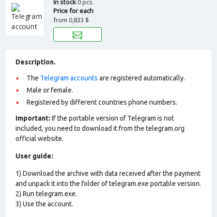
In stock
0 pcs.
Price for each
from
0,833 $
Description.
The
Telegram accounts
are registered automatically.
Male or female.
Registered by different countries phone numbers.
Important:
If the portable version of Telegram is not
included, you need to download it from the telegram.org
official website.
User guide:
1) Download the archive with data received after the payment
and unpack it into the folder of telegram.exe portable version.
2) Run telegram.exe.
3) Use the account.