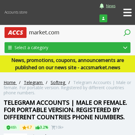
News
Accounts store
Login
Select a category
News, promotions, coupons, announcements are
published on our news site - accsmarket.news
Home
/
Telegram
/
Softreg
/
Telegram Accounts | Male or
female. For portable version. Registered by different countries
phone numbers.
TELEGRAM ACCOUNTS | MALE OR FEMALE.
FOR PORTABLE VERSION. REGISTERED BY
DIFFERENT COUNTRIES PHONE NUMBERS.
48h
4.7
3.2%
10k+