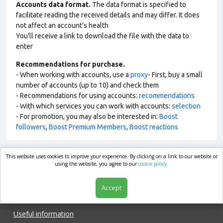
Accounts data format.
The data format is specified to
facilitate reading the received details and may differ. It does
not affect an account’s health
You'll receive a link to download the file with the data to
enter
Recommendations for purchase.
- When working with accounts, use a
proxy
- First, buy a small
number of accounts (up to 10) and check them
- Recommendations for using accounts:
recommendations
- With which services you can work with accounts:
selection
- For promotion, you may also be interested in:
Boost
followers
,
Boost Premium Members
,
Boost reactions
This website uses cookies to improve your experience. By clicking on a link to our website or
market.com
using the website, you agree to our
cookie policy.
Accept
Shop
Useful information