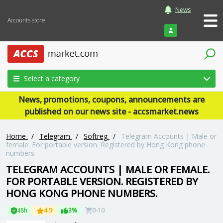
News
Accounts store
Login
Select a category
News, promotions, coupons, announcements are
published on our news site - accsmarket.news
Home
/
Telegram
/
Softreg
/
Telegram Accounts | Male or
female. For portable version. Registered by Hong Kong phone
numbers.
TELEGRAM ACCOUNTS | MALE OR FEMALE.
FOR PORTABLE VERSION. REGISTERED BY
HONG KONG PHONE NUMBERS.
48h
4.9
3%
0-10