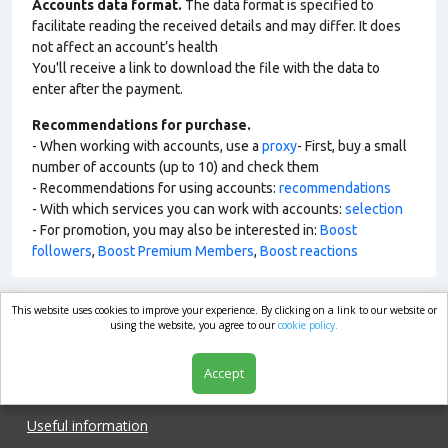
Accounts data format.
The data format is specified to
facilitate reading the received details and may differ. It does
not affect an account’s health
You'll receive a link to download the file with the data to
enter after the payment.
Recommendations for purchase.
- When working with accounts, use a
proxy
- First, buy a small
number of accounts (up to 10) and check them
- Recommendations for using accounts:
recommendations
- With which services you can work with accounts:
selection
- For promotion, you may also be interested in:
Boost
followers
,
Boost Premium Members
,
Boost reactions
This website uses cookies to improve your experience. By clicking on a link to our website or
market.com
using the website, you agree to our
cookie policy.
Accept
Shop
Useful information