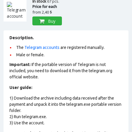
In stock
67 pcs.
Price for each
from
2,40 $
Buy
Description.
The
Telegram accounts
are registered manually.
Male or female.
Important:
If the portable version of Telegram is not
included, you need to download it from the telegram.org
official website.
User guide:
1) Download the archive including data received after the
payment and unpack it into the telegram.exe portable version
folder.
2) Run telegram.exe.
3) Use the account.