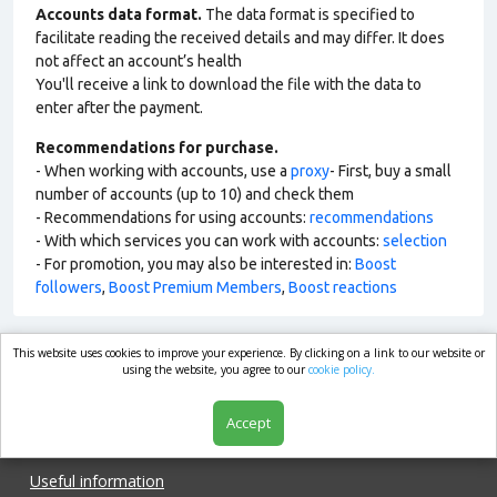
Accounts data format.
The data format is specified to
facilitate reading the received details and may differ. It does
not affect an account’s health
You'll receive a link to download the file with the data to
enter after the payment.
Recommendations for purchase.
- When working with accounts, use a
proxy
- First, buy a small
number of accounts (up to 10) and check them
- Recommendations for using accounts:
recommendations
- With which services you can work with accounts:
selection
- For promotion, you may also be interested in:
Boost
followers
,
Boost Premium Members
,
Boost reactions
This website uses cookies to improve your experience. By clicking on a link to our website or
market.com
using the website, you agree to our
cookie policy.
Accept
Shop
Useful information