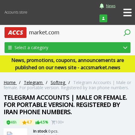
News
Accounts store
Login
Select a category
News, promotions, coupons, announcements are
published on our news site - accsmarket.news
Home
/
Telegram
/
Softreg
/
Telegram Accounts | Male or
female. For portable version. Registered by Iran phone numbers.
TELEGRAM ACCOUNTS | MALE OR FEMALE.
FOR PORTABLE VERSION. REGISTERED BY
IRAN PHONE NUMBERS.
48h
4.7
4.5%
100+
In stock
0 pcs.