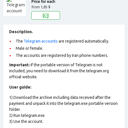
Price for each
from
1,85 $
Description.
The
Telegram accounts
are registered automatically.
Male or female.
The accounts are registered by Iran phone numbers.
Important:
If the portable version of Telegram is not
included, you need to download it from the telegram.org
official website.
User guide:
1) Download the archive including data received after the
payment and unpack it into the telegram.exe portable version
folder.
2) Run telegram.exe.
3) Use the account.