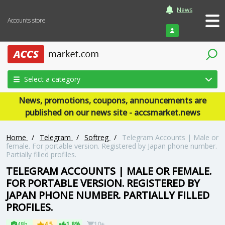
News
Accounts store
Login
Select a category
News, promotions, coupons, announcements are
published on our news site - accsmarket.news
Home
/
Telegram
/
Softreg
/
Telegram Accounts | Male or
female. For portable version. Registered by Japan phone number.
Partially filled profiles.
TELEGRAM ACCOUNTS | MALE OR FEMALE.
FOR PORTABLE VERSION. REGISTERED BY
JAPAN PHONE NUMBER. PARTIALLY FILLED
PROFILES.
48h
4.5
1.8%
10+