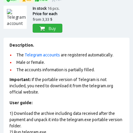
In stock
16 pcs.
Price for each
from
3,33 $
Buy
Description.
The
Telegram accounts
are registered automatically.
Male or female.
The accounts information is partially filled.
Important:
If the portable version of Telegram is not
included, you need to download it from the telegram.org
official website.
User guide:
1) Download the archive including data received after the
payment and unpack it into the telegram.exe portable version
folder.
2) Run telegram.exe.