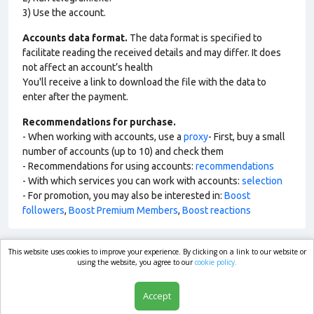
3) Use the account.
Accounts data format.
The data format is specified to
facilitate reading the received details and may differ. It does
not affect an account’s health
You'll receive a link to download the file with the data to
enter after the payment.
Recommendations for purchase.
- When working with accounts, use a
proxy
- First, buy a small
number of accounts (up to 10) and check them
- Recommendations for using accounts:
recommendations
- With which services you can work with accounts:
selection
- For promotion, you may also be interested in:
Boost
followers
,
Boost Premium Members
,
Boost reactions
This website uses cookies to improve your experience. By clicking on a link to our website or
market.com
using the website, you agree to our
cookie policy.
Accept
Shop