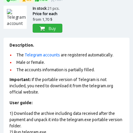
In stock
21 pcs.
Price for each
from
1,70 $
Buy
Description.
The
Telegram accounts
are registered automatically.
Male or female.
The accounts information is partially filled.
Important:
If the portable version of Telegram is not
included, you need to download it from the telegram.org
official website.
User guide:
1) Download the archive including data received after the
payment and unpack it into the telegram.exe portable version
folder.
2) Run telegram.exe.