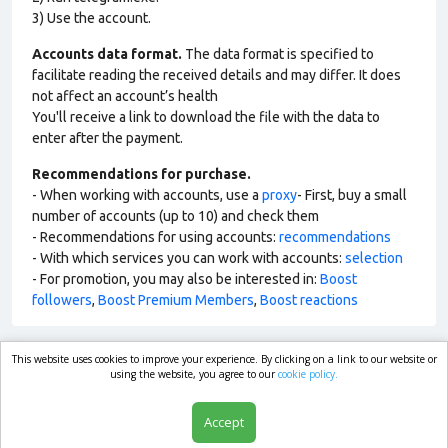
3) Use the account.
Accounts data format.
The data format is specified to
facilitate reading the received details and may differ. It does
not affect an account’s health
You'll receive a link to download the file with the data to
enter after the payment.
Recommendations for purchase.
- When working with accounts, use a
proxy
- First, buy a small
number of accounts (up to 10) and check them
- Recommendations for using accounts:
recommendations
- With which services you can work with accounts:
selection
- For promotion, you may also be interested in:
Boost
followers
,
Boost Premium Members
,
Boost reactions
This website uses cookies to improve your experience. By clicking on a link to our website or
market.com
using the website, you agree to our
cookie policy.
Accept
Shop