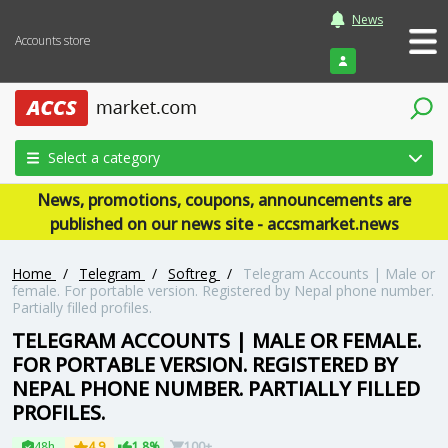
News
Accounts store
Login
Select a category
News, promotions, coupons, announcements are
published on our news site - accsmarket.news
Home
/
Telegram
/
Softreg
/
Telegram Accounts | Male or
female. For portable version. Registered by Nepal phone number.
Partially filled profiles.
TELEGRAM ACCOUNTS | MALE OR FEMALE.
FOR PORTABLE VERSION. REGISTERED BY
NEPAL PHONE NUMBER. PARTIALLY FILLED
PROFILES.
48h
4.9
1.8%
100+