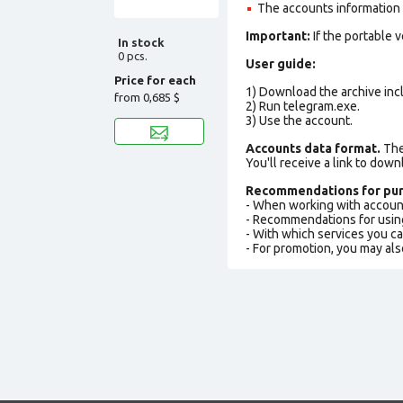
The accounts information is
Important:
If the portable 
In stock
0 pcs.
User guide:
Price for each
1) Download the archive incl
from
0,685 $
2) Run telegram.exe.
3) Use the account.
Accounts data format.
The 
You'll receive a link to down
Recommendations for pur
- When working with accoun
- Recommendations for usin
- With which services you c
- For promotion, you may als