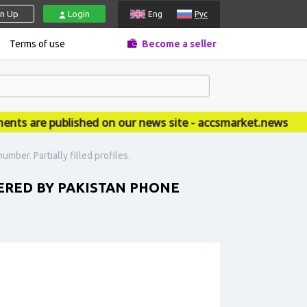
gn Up
Login
Eng
Рус
Terms of use
Become a seller
 are published on our news site - accsmarket.news
ber. Partially filled profiles.
ERED BY PAKISTAN PHONE