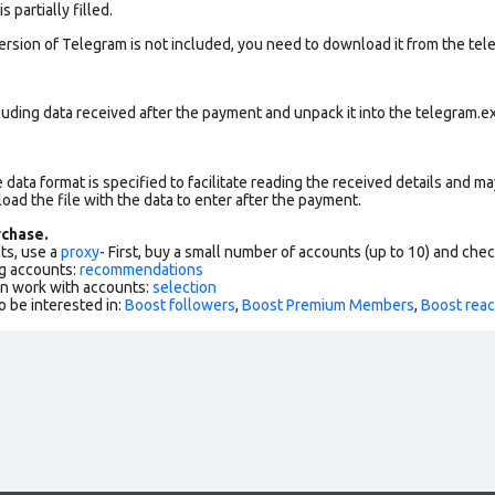
 partially filled.
version of Telegram is not included, you need to download it from the tele
uding data received after the payment and unpack it into the telegram.ex
data format is specified to facilitate reading the received details and may
load the file with the data to enter after the payment.
chase.
ts, use a
proxy
- First, buy a small number of accounts (up to 10) and che
g accounts:
recommendations
an work with accounts:
selection
o be interested in:
Boost followers
,
Boost Premium Members
,
Boost reac