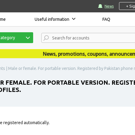
+ Si
News
ome
Useful information
FAQ
category
News, promotions, coupons, announcements
s | Male or female. For portable version. Registered by Pakistan phone num
R FEMALE. FOR PORTABLE VERSION. REGIST
OFILES.
e registered automatically.