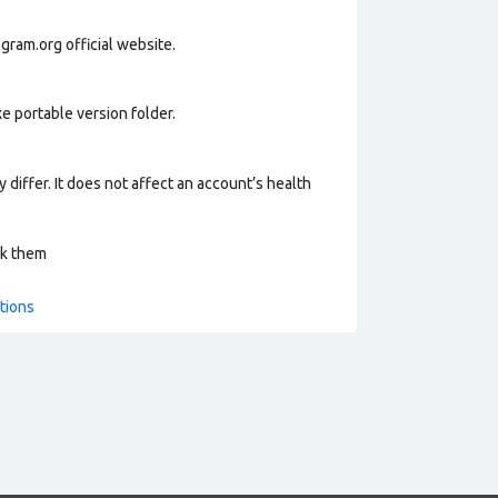
gram.org official website.
e portable version folder.
 differ. It does not affect an account’s health
ck them
tions