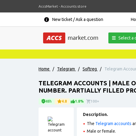
AccsMarket - Accounts store
New ticket / Ask a question
H
Select a 
Home
/
Telegram
/
Softreg
/
Telegram Account
TELEGRAM ACCOUNTS | MALE O
NUMBER. PARTIALLY FILLED PR
48h
4.8
1.8%
100+
Description.
The
Telegram accounts
ar
Male or female.