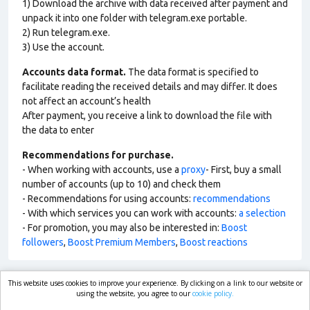
1) Download the archive with data received after payment and
unpack it into one folder with telegram.exe portable.
2) Run telegram.exe.
3) Use the account.
Accounts data format.
The data format is specified to
facilitate reading the received details and may differ. It does
not affect an account’s health
After payment, you receive a link to download the file with
the data to enter
Recommendations for purchase.
- When working with accounts, use a
proxy
- First, buy a small
number of accounts (up to 10) and check them
- Recommendations for using accounts:
recommendations
- With which services you can work with accounts:
a selection
- For promotion, you may also be interested in:
Boost
followers
,
Boost Premium Members
,
Boost reactions
This website uses cookies to improve your experience. By clicking on a link to our website or
market.com
using the website, you agree to our
cookie policy.