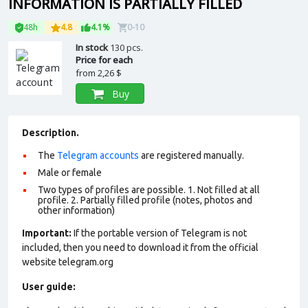
INFORMATION IS PARTIALLY FILLED
48h
4.8
4.1%
0-10
In stock
130 pcs.
Price for each
from
2,26 $
Buy
Description.
The
Telegram accounts
are registered manually.
Male or female
Two types of profiles are possible. 1. Not filled at all
profile. 2. Partially filled profile (notes, photos and
other information)
Important:
If the portable version of Telegram is not
included, then you need to download it from the official
website telegram.org
User guide: