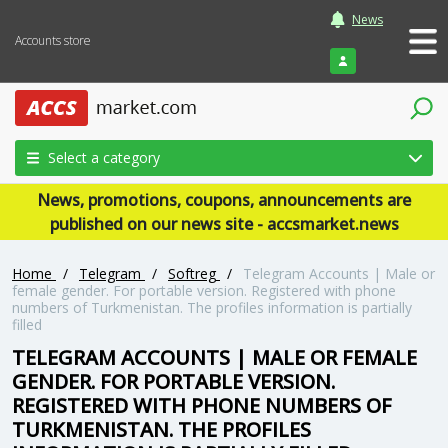
News
Accounts store
Login
Select a category
News, promotions, coupons, announcements are
published on our news site - accsmarket.news
Home
/
Telegram
/
Softreg
/
Telegram Accounts | Male or
female gender. For portable version. Registered with phone
numbers of Turkmenistan. The profiles information is partially
filled
TELEGRAM ACCOUNTS | MALE OR FEMALE
GENDER. FOR PORTABLE VERSION.
REGISTERED WITH PHONE NUMBERS OF
TURKMENISTAN. THE PROFILES