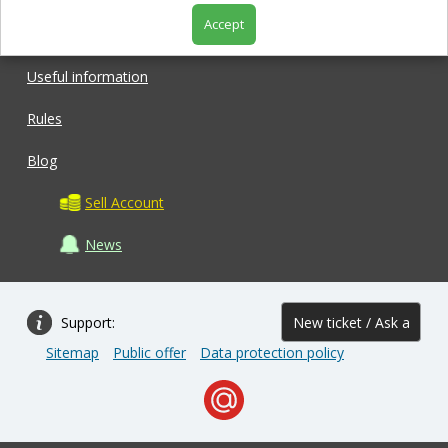
Accept
Shop
Useful information
Rules
Blog
Sell Account
News
Support:
New ticket / Ask a
Sitemap
Public offer
Data protection policy
question