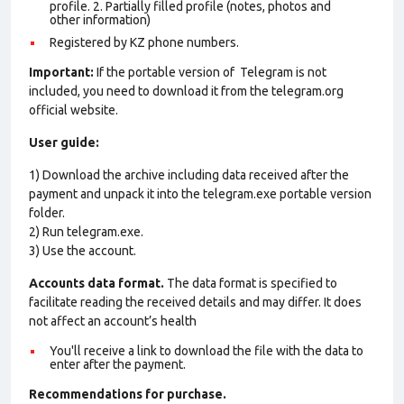
profile. 2. Partially filled profile (notes, photos and
other information)
Registered by KZ phone numbers.
Important:
If the portable version of Telegram is not
included, you need to download it from the telegram.org
official website.
User guide:
1) Download the archive including data received after the
payment and unpack it into the telegram.exe portable version
folder.
2) Run telegram.exe.
3) Use the account.
Accounts data format.
The data format is specified to
facilitate reading the received details and may differ. It does
not affect an account’s health
You'll receive a link to download the file with the data to
enter after the payment.
Recommendations for purchase.