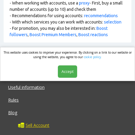
- When working with accounts, use a
proxy
- First, buy a small
number of accounts (up to 10) and check them
- Recommendations for using accounts:
recommendations
- With which services you can work with accounts:
selection
- For promotion, you may also be interested in:
Boost
followers
,
Boost Premium Members
,
Boost reactions
This website uses cookies to improve your experience. By clicking on a link to our website or
market.com
using the website, you agree to our
cookie policy.
Accept
Shop
Useful information
Rules
Blog
Sell Account