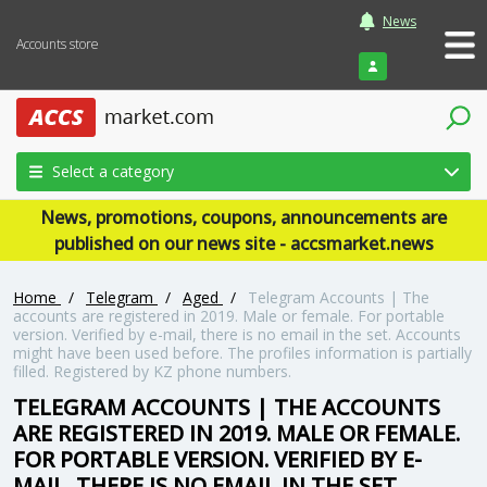
News
Accounts store
Login
Select a category
News, promotions, coupons, announcements are
published on our news site - accsmarket.news
Home
/
Telegram
/
Aged
/
Telegram Accounts | The
accounts are registered in 2019. Male or female. For portable
version. Verified by e-mail, there is no email in the set. Accounts
might have been used before. The profiles information is partially
filled. Registered by KZ phone numbers.
TELEGRAM ACCOUNTS | THE ACCOUNTS
ARE REGISTERED IN 2019. MALE OR FEMALE.
FOR PORTABLE VERSION. VERIFIED BY E-
MAIL, THERE IS NO EMAIL IN THE SET.