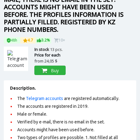
ACCOUNTS MIGHT HAVE BEEN USED
BEFORE. THE PROFILES INFORMATION IS
PARTIALLY FILLED. REGISTERED BY KZ
PHONE NUMBERS.
48h
4.7
3.2%
10+
In stock
13 pcs.
Price for each
from
24,05 $
Buy
Description.
The
Telegram accounts
are registered automatically.
The accounts are registered in 2019.
Male or female.
Verified by e-mail, there is no email in the set.
Accounts might have been used before.
Two types of profiles are possible. 1. Not filled at all