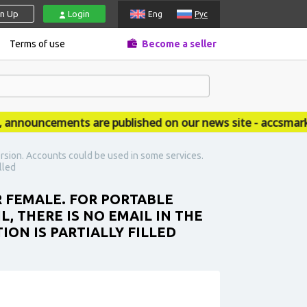
gn Up
Login
Eng
Рус
Terms of use
Become a seller
ouncements are published on our news site - accsmarket.
rsion. Accounts could be used in some services.
lled
R FEMALE. FOR PORTABLE
L, THERE IS NO EMAIL IN THE
ION IS PARTIALLY FILLED