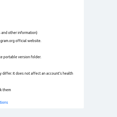
os and other information)
gram.org official website.
e portable version folder.
 differ. It does not affect an account’s health
ck them
tions