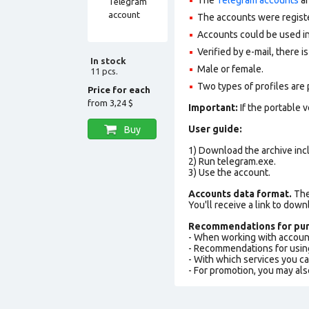
The accounts were regist
Accounts could be used in
Verified by e-mail, there is
In stock
Male or female.
11 pcs.
Two types of profiles are po
Price for each
from
3,24 $
Important:
If the portable 
User guide:
Buy
1) Download the archive incl
2) Run telegram.exe.
3) Use the account.
Accounts data format.
The 
You'll receive a link to down
Recommendations for pur
- When working with accoun
- Recommendations for usin
- With which services you c
- For promotion, you may als