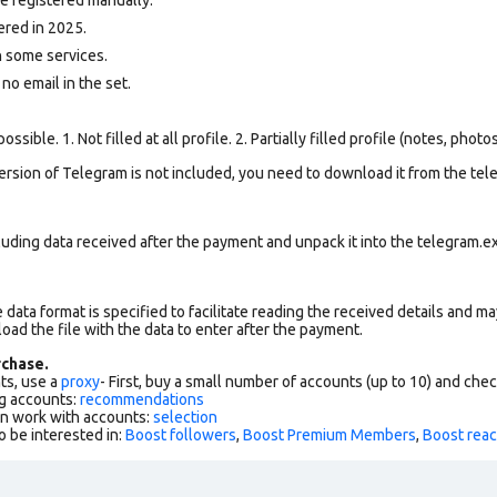
ered in 2025.
 some services.
 no email in the set.
ssible. 1. Not filled at all profile. 2. Partially filled profile (notes, phot
version of Telegram is not included, you need to download it from the tele
uding data received after the payment and unpack it into the telegram.ex
data format is specified to facilitate reading the received details and may
load the file with the data to enter after the payment.
chase.
ts, use a
proxy
- First, buy a small number of accounts (up to 10) and che
g accounts:
recommendations
an work with accounts:
selection
o be interested in:
Boost followers
,
Boost Premium Members
,
Boost reac