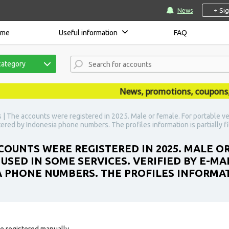
+ Si
News
ome
Useful information
FAQ
category
News, promotions, coupons, ann
| The accounts were registered in 2025. Male or female. For portable ve
istered by Indonesia phone numbers. The profiles information is partially fi
OUNTS WERE REGISTERED IN 2025. MALE O
SED IN SOME SERVICES. VERIFIED BY E-MAI
A PHONE NUMBERS. THE PROFILES INFORMAT
e registered manually.