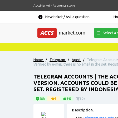
AccsMarket - Accounts store
New ticket / Ask a question
H
Select a 
Home
/
Telegram
/
Aged
/
Telegram Accounts 
Verified by e-mail, there is no email in the set. Reg
TELEGRAM ACCOUNTS | THE ACC
VERSION. ACCOUNTS COULD BE U
SET. REGISTERED BY INDONESI
48h
5
2%
10+
Description.
The
Telegram accounts
ar