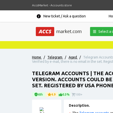
AccsMarket - Accounts store
New ticket / Ask a question
H
Select a 
Home
/
Telegram
/
Aged
/
Telegram Accounts 
Verified by e-mail, there is no email in the set. Reg
TELEGRAM ACCOUNTS | THE ACC
VERSION. ACCOUNTS COULD BE U
SET. REGISTERED BY USA PHON
48h
4.9
0.3%
100+
Description.
The
Telegram accounts
ar