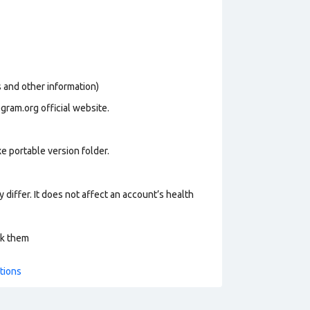
os and other information)
gram.org official website.
e portable version folder.
 differ. It does not affect an account’s health
ck them
tions