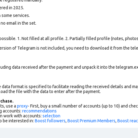
ered in 2025.
 some services.
 no email in the set.
ssible. 1. Not filled at all profile. 2. Partially filled profile (notes, phot
version of Telegram is not included, you need to download it from the tele
uding data received after the payment and unpack it into the telegram.ex
data format is specified to facilitate reading the received details and may
load the file with the data to enter after the payment.
chase.
ts, use a
proxy
- First, buy a small number of accounts (up to 10) and che
g accounts:
recommendations
an work with accounts:
selection
o be interested in:
Boost followers
,
Boost Premium Members
,
Boost reac