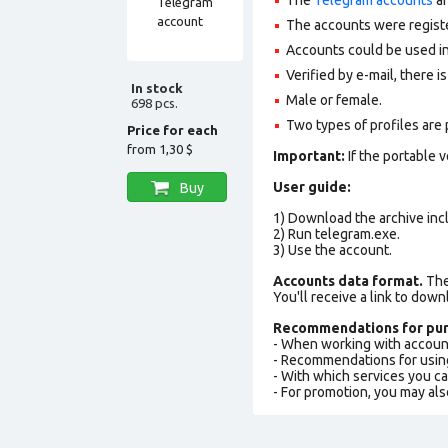
The accounts were regist
Accounts could be used in
Verified by e-mail, there is
In stock
Male or female.
698 pcs.
Two types of profiles are po
Price for each
from
1,30 $
Important:
If the portable 
User guide:
Buy
1) Download the archive incl
2) Run telegram.exe.
3) Use the account.
Accounts data format.
The 
You'll receive a link to down
Recommendations for pur
- When working with accoun
- Recommendations for usin
- With which services you c
- For promotion, you may als