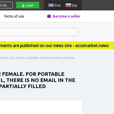
gn Up
Login
Eng
Рус
Terms of use
Become a seller
 are published on our news site - accsmarket.news
rsion. Accounts could be used in some services.
R FEMALE. FOR PORTABLE
L, THERE IS NO EMAIL IN THE
PARTIALLY FILLED