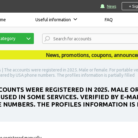
+ Si
News
ome
Useful information
FAQ
category
News, promotions, coupons, announcements
| The accounts were registered in 2025. Male or female. For portable ve
istered by USA phone numbers. The profiles information is partially filled
OUNTS WERE REGISTERED IN 2025. MALE O
SED IN SOME SERVICES. VERIFIED BY E-MAI
E NUMBERS. THE PROFILES INFORMATION IS 
e registered manually.