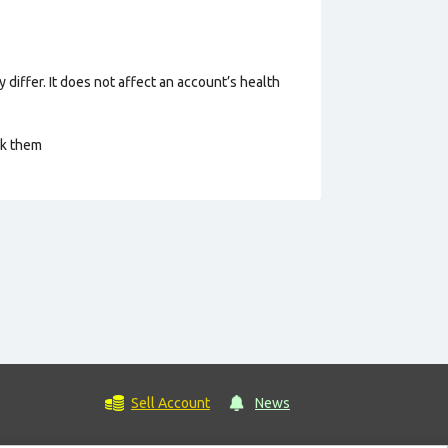
 differ. It does not affect an account’s health
ck them
Sell Account
News