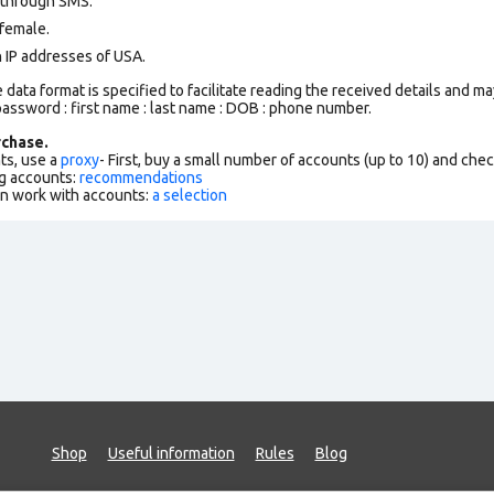
 through SMS.
female.
n IP addresses of USA.
data format is specified to facilitate reading the received details and may
assword : first name : last name : DOB : phone number.
chase.
ts, use a
proxy
- First, buy a small number of accounts (up to 10) and che
g accounts:
recommendations
an work with accounts:
a selection
Shop
Useful information
Rules
Blog