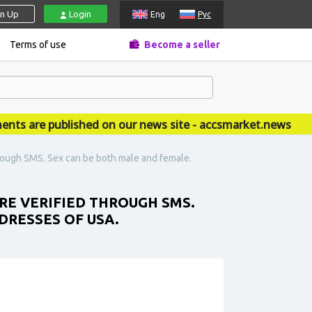
gn Up
Login
Eng
Рус
Terms of use
Become a seller
are published on our news site - accsmarket.news
hrough SMS. Sex can be both male and female.
RE VERIFIED THROUGH SMS.
DRESSES OF USA.