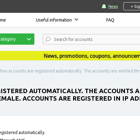
+ Si
News
ome
Useful information
FAQ
category
News, promotions, coupons, announcements 
hoo accounts are registered automatically. The accounts are verified t
ISTERED AUTOMATICALLY. THE ACCOUNTS A
MALE. ACCOUNTS ARE REGISTERED IN IP AD
egistered automatically.