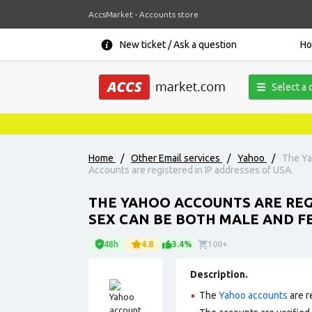
AccsMarket - Accounts store
New ticket / Ask a question
H
Select a 
Home
/
Other Email services
/
Yahoo
/
The Ya
Accounts are registered in IP addresses of USA.
THE YAHOO ACCOUNTS ARE REG
SEX CAN BE BOTH MALE AND FE
48h
4.8
3.4%
100+
Description.
The
Yahoo accounts
are r