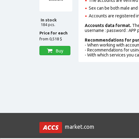
The accounts are verified
Sex can be both male and 
Accounts are registered i
In stock
184 pcs.
Accounts data format.
The 
username : password : APP p
Price for each
from
0,518 $
Recommendations for pur
- When working with accoun
- Recommendations for usin
Buy
- With which services you c
market.com