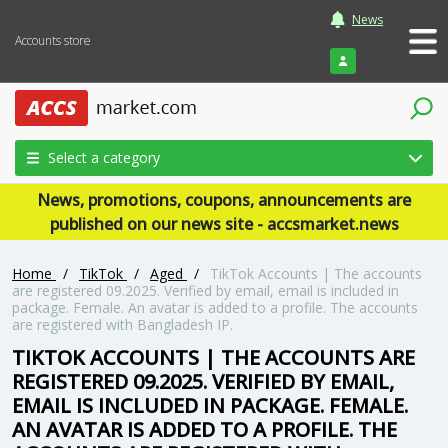
News
Accounts store
Login
Select a category
News, promotions, coupons, announcements are
published on our news site - accsmarket.news
Home
/
TikTok
/
Aged
/
TikTok Accounts | The accounts
are registered 09.2025. Verified by email, email is included in
package. Female. An avatar is added to a profile. The accounts
are registered with Bangladesh IP.
TIKTOK ACCOUNTS | THE ACCOUNTS ARE
REGISTERED 09.2025. VERIFIED BY EMAIL,
EMAIL IS INCLUDED IN PACKAGE. FEMALE.
AN AVATAR IS ADDED TO A PROFILE. THE