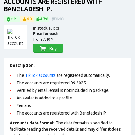
ACCOUNTS ARE REGISTERED WITH
BANGLADESH IP.
48h
4.9
4.7%
0-10
In stock
10 pcs.
Price for each
from
7,40 $
Buy
Description.
The
TikTok accounts
are registered automatically.
The accounts are registered 09.2025.
Verified by email, email is not included in package.
An avatar is added to a profile.
Female.
The accounts are registered with Bangladesh IP.
Accounts data format.
The data format is specified to
facilitate reading the received details and may differ. It does