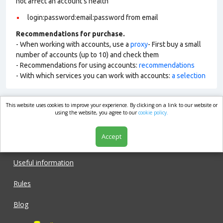
not affect an account’s health
login:password:email:password from email
Recommendations for purchase.
- When working with accounts, use a
proxy
- First buy a small
number of accounts (up to 10) and check them
- Recommendations for using accounts:
recommendations
- With which services you can work with accounts:
a selection
This website uses cookies to improve your experience. By clicking on a link to our website or
market.com
using the website, you agree to our
cookie policy.
Accept
Shop
Useful information
Rules
Blog