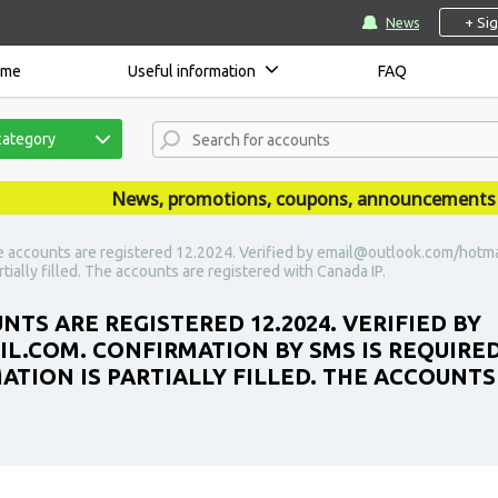
+ Si
News
ome
Useful information
FAQ
category
News, promotions, coupons, announcements are 
 accounts are registered 12.2024. Verified by email@outlook.com/hotmai
rtially filled. The accounts are registered with Canada IP.
TS ARE REGISTERED 12.2024. VERIFIED BY
COM. CONFIRMATION BY SMS IS REQUIRED 
ATION IS PARTIALLY FILLED. THE ACCOUNTS