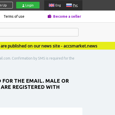
gn Up
Login
Eng
Рус
Terms of use
Become a seller
published on our news site - accsmarket.news
l.com. Confirmation by SMS is required for the
FOR THE EMAIL. MALE OR
 ARE REGISTERED WITH