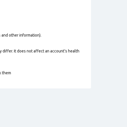
os and other information).
 differ. It does not affect an account’s health
ck them