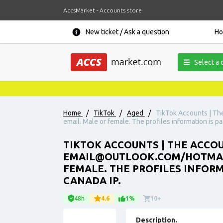
AccsMarket - Accounts store
New ticket / Ask a question
H
Select a 
Home
/
TikTok
/
Aged
/
TikTok Accounts | The
email. Male or female. The profiles information is pa
TIKTOK ACCOUNTS | THE ACCOUN
EMAIL@OUTLOOK.COM/HOTMAIL.
FEMALE. THE PROFILES INFORM
CANADA IP.
48h
4.6
1%
10+
Description.