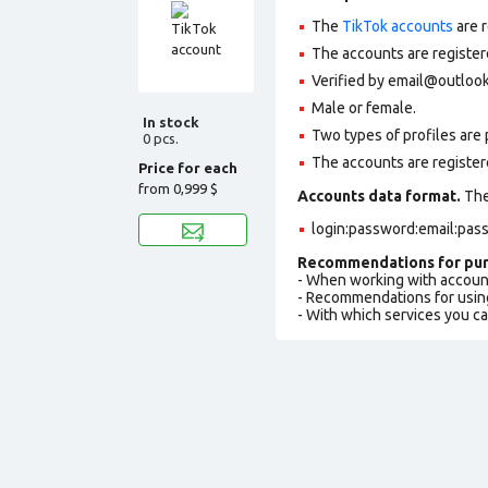
The
TikTok accounts
are r
The accounts are register
Verified by email@outlook
Male or female.
In stock
Two types of profiles are po
0 pcs.
The accounts are register
Price for each
from
0,999 $
Accounts data format.
The 
login:password:email:pas
Recommendations for pur
- When working with accoun
- Recommendations for usin
- With which services you c