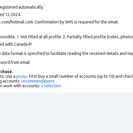
egistered automatically.
ed 12.2024.
.com/hotmail.com. Confirmation by SMS is required for the email.
ssible. 1. Not filled at all profile. 2. Partially filled profile (notes, phot
ed with Canada IP.
data format is specified to facilitate reading the received details and may
sword from email
chase.
ts, use a
proxy
- First buy a small number of accounts (up to 10) and che
g accounts:
recommendations
an work with accounts:
a selection