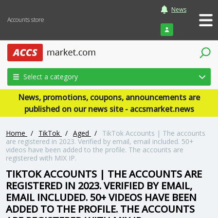
News
Accounts store
Login
Select a category
News, promotions, coupons, announcements are
published on our news site - accsmarket.news
Home
/
TikTok
/
Aged
/
TikTok Accounts | The accounts
are registered in 2023. Verified by email, email included. 50+
videos have been added to the profile. The accounts are
registered with MIX IP.
TIKTOK ACCOUNTS | THE ACCOUNTS ARE
REGISTERED IN 2023. VERIFIED BY EMAIL,
EMAIL INCLUDED. 50+ VIDEOS HAVE BEEN
ADDED TO THE PROFILE. THE ACCOUNTS