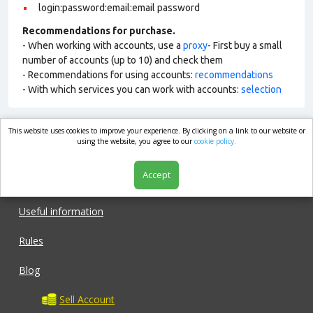
login:password:email:email password
Recommendations for purchase.
- When working with accounts, use a
proxy
- First buy a small
number of accounts (up to 10) and check them
- Recommendations for using accounts:
recommendations
- With which services you can work with accounts:
selection
This website uses cookies to improve your experience. By clicking on a link to our website or
market.com
using the website, you agree to our
cookie policy.
Accept
Shop
Useful information
Rules
Blog
Sell Account