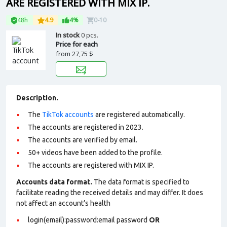
ARE REGISTERED WITH MIX IP.
48h
4.9
4%
0-10
In stock
0 pcs.
Price for each
from
27,75 $
Description.
The
TikTok accounts
are registered automatically.
The accounts are registered in 2023.
The accounts are verified by email.
50+ videos have been added to the profile.
The accounts are registered with MIX IP.
Accounts data format.
The data format is specified to
facilitate reading the received details and may differ. It does
not affect an account’s health
login(email):password:email password
OR