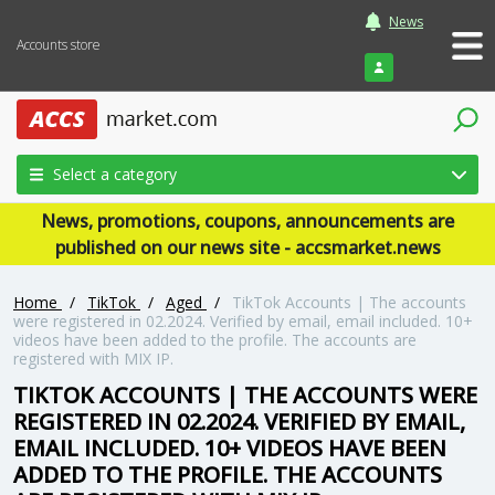
News
Accounts store
Login
Select a category
News, promotions, coupons, announcements are
published on our news site - accsmarket.news
Home
/
TikTok
/
Aged
/
TikTok Accounts | The accounts
were registered in 02.2024. Verified by email, email included. 10+
videos have been added to the profile. The accounts are
registered with MIX IP.
TIKTOK ACCOUNTS | THE ACCOUNTS WERE
REGISTERED IN 02.2024. VERIFIED BY EMAIL,
EMAIL INCLUDED. 10+ VIDEOS HAVE BEEN
ADDED TO THE PROFILE. THE ACCOUNTS