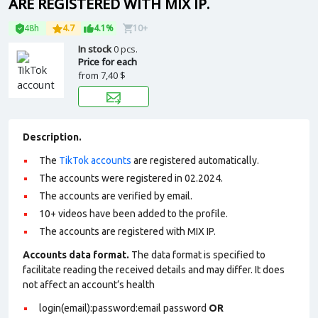
ARE REGISTERED WITH MIX IP.
48h
4.7
4.1%
10+
In stock
0 pcs.
Price for each
from
7,40 $
Description.
The
TikTok accounts
are registered automatically.
The accounts were registered in 02.2024.
The accounts are verified by email.
10+ videos have been added to the profile.
The accounts are registered with MIX IP.
Accounts data format.
The data format is specified to
facilitate reading the received details and may differ. It does
not affect an account’s health
login(email):password:email password
OR