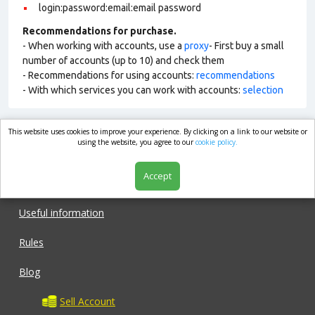
login:password:email:email password
Recommendations for purchase.
- When working with accounts, use a
proxy
- First buy a small
number of accounts (up to 10) and check them
- Recommendations for using accounts:
recommendations
- With which services you can work with accounts:
selection
This website uses cookies to improve your experience. By clicking on a link to our website or
market.com
using the website, you agree to our
cookie policy.
Accept
Shop
Useful information
Rules
Blog
Sell Account