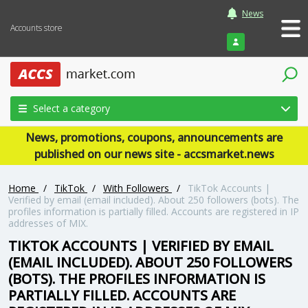
News
Accounts store
Login
Select a category
News, promotions, coupons, announcements are
published on our news site - accsmarket.news
Home
/
TikTok
/
With Followers
/
TikTok Accounts |
Verified by email (email included). About 250 followers (bots). The
profiles information is partially filled. Accounts are registered in IP
addresses of MIX.
TIKTOK ACCOUNTS | VERIFIED BY EMAIL
(EMAIL INCLUDED). ABOUT 250 FOLLOWERS
(BOTS). THE PROFILES INFORMATION IS
PARTIALLY FILLED. ACCOUNTS ARE