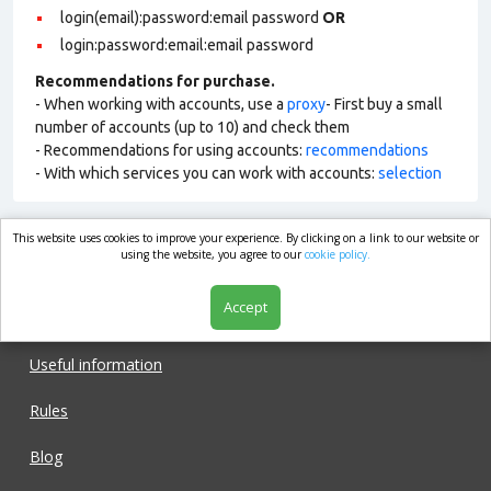
login(email):password:email password
OR
login:password:email:email password
Recommendations for purchase.
- When working with accounts, use a
proxy
- First buy a small
number of accounts (up to 10) and check them
- Recommendations for using accounts:
recommendations
- With which services you can work with accounts:
selection
This website uses cookies to improve your experience. By clicking on a link to our website or
market.com
using the website, you agree to our
cookie policy.
Accept
Shop
Useful information
Rules
Blog