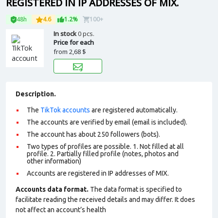
REGISTERED IN IP ADDRESSES OF MIX.
48h
4.6
1.2%
100+
In stock
0 pcs.
Price for each
from
2,68 $
Description.
The
TikTok accounts
are registered automatically.
The accounts are verified by email (email is included).
The account has about 250 followers (bots).
Two types of profiles are possible. 1. Not filled at all
profile. 2. Partially filled profile (notes, photos and
other information)
Accounts are registered in IP addresses of MIX.
Accounts data format.
The data format is specified to
facilitate reading the received details and may differ. It does
not affect an account’s health