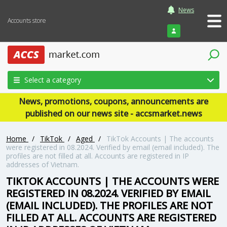
News
Accounts store
Login
Select a category
News, promotions, coupons, announcements are
published on our news site - accsmarket.news
Home
/
TikTok
/
Aged
/
TikTok Accounts | The accounts
were registered in 08.2024. Verified by email (email included). The
profiles are not filled at all. Accounts are registered in IP
addresses of Vietnam.
TIKTOK ACCOUNTS | THE ACCOUNTS WERE
REGISTERED IN 08.2024. VERIFIED BY EMAIL
(EMAIL INCLUDED). THE PROFILES ARE NOT
FILLED AT ALL. ACCOUNTS ARE REGISTERED