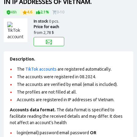
IN IP ADDRESSES OF VIETNAM.
48h
4.6
2.1%
0-10
In stock
0 pcs.
Price for each
from
2,78 $
Description.
The
TikTok accounts
are registered automatically.
The accounts were registered in 08.2024.
The accounts are verified by email (email is included).
The profiles are not filled at all.
Accounts are registered in IP addresses of Vietnam.
Accounts data format.
The data format is specified to
facilitate reading the received details and may differ. It does
not affect an account’s health
login(email):password:email password
OR