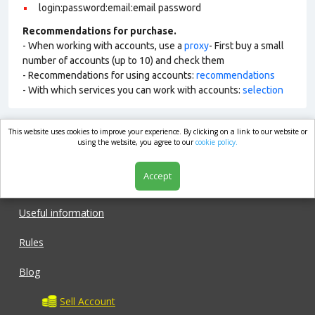
login:password:email:email password
Recommendations for purchase.
- When working with accounts, use a
proxy
- First buy a small
number of accounts (up to 10) and check them
- Recommendations for using accounts:
recommendations
- With which services you can work with accounts:
selection
This website uses cookies to improve your experience. By clicking on a link to our website or
market.com
using the website, you agree to our
cookie policy.
Accept
Shop
Useful information
Rules
Blog
Sell Account