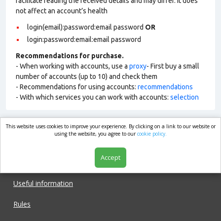
facilitate reading the received details and may differ. It does
not affect an account’s health
login(email):password:email password
OR
login:password:email:email password
Recommendations for purchase.
- When working with accounts, use a
proxy
- First buy a small
number of accounts (up to 10) and check them
- Recommendations for using accounts:
recommendations
- With which services you can work with accounts:
selection
This website uses cookies to improve your experience. By clicking on a link to our website or
market.com
using the website, you agree to our
cookie policy.
Accept
Shop
Useful information
Rules