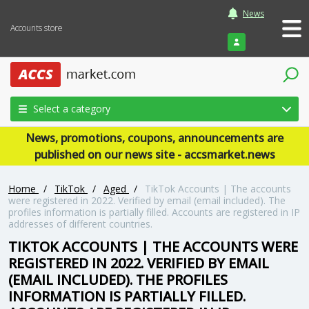
News
Accounts store
Login
Select a category
News, promotions, coupons, announcements are
published on our news site - accsmarket.news
Home
/
TikTok
/
Aged
/
TikTok Accounts | The accounts
were registered in 2022. Verified by email (email included). The
profiles information is partially filled. Accounts are registered in IP
addresses of different countries.
TIKTOK ACCOUNTS | THE ACCOUNTS WERE
REGISTERED IN 2022. VERIFIED BY EMAIL
(EMAIL INCLUDED). THE PROFILES
INFORMATION IS PARTIALLY FILLED.