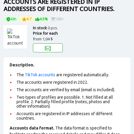
ACCOUNTS ARE REGISTERED IN IP
ADDRESSES OF DIFFERENT COUNTRIES.
48h
4.7
4.5%
100+
In stock
0 pcs.
Price for each
from
1,04 $
Description.
The
TikTok accounts
are registered automatically.
The accounts were registered in 2022.
The accounts are verified by email (email is included).
Two types of profiles are possible. 1. Not filled at all
profile. 2. Partially filled profile (notes, photos and
other information)
Accounts are registered in IP addresses of different
countries.
Accounts data format.
The data format is specified to