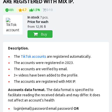
ARE REGISTERED WITH MIX IP.
48h
4.7
1.5%
0-10
In stock
7 pcs.
Price for each
from
12,95 $
Buy
Description.
The
TikTok accounts
are registered automatically.
The accounts were registered in 2023.
The accounts are verified by email.
3+ videos have been added to the profile.
The accounts are registered with MIX IP.
Accounts data format.
The data format is specified to
facilitate reading the received details and may differ. It does
not affect an account’s health
login(email):password:email password
OR