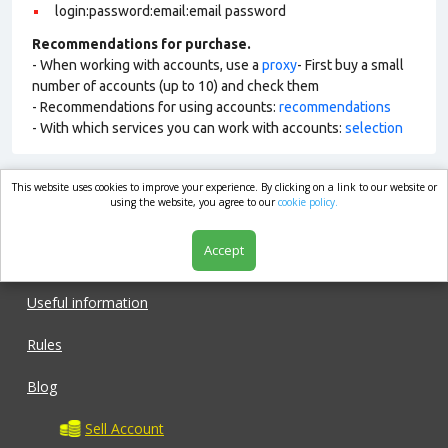
login:password:email:email password
Recommendations for purchase.
- When working with accounts, use a
proxy
- First buy a small
number of accounts (up to 10) and check them
- Recommendations for using accounts:
recommendations
- With which services you can work with accounts:
selection
This website uses cookies to improve your experience. By clicking on a link to our website or
market.com
using the website, you agree to our
cookie policy.
Accept
Shop
Useful information
Rules
Blog
Sell Account