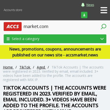
News
Accounts store
Login
Select a category
News, promotions, coupons, announcements are
published on our news site - accsmarket.news
Home
/
TikTok
/
Aged
/
TikTok Accounts | The accounts
were registered in 2023. Verified by email, email included. 3+
videos have been added to the profile. The accounts are
registered with MIX IP.
TIKTOK ACCOUNTS | THE ACCOUNTS WERE
REGISTERED IN 2023. VERIFIED BY EMAIL,
EMAIL INCLUDED. 3+ VIDEOS HAVE BEEN
ADDED TO THE PROFILE. THE ACCOUNTS