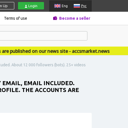
gn Up
Login
Eng
Рус
Terms of use
Become a seller
published on our news site - accsmarket.news
cluded. About 12 000 followers (bots). 25+ videos
 EMAIL, EMAIL INCLUDED.
ROFILE. THE ACCOUNTS ARE