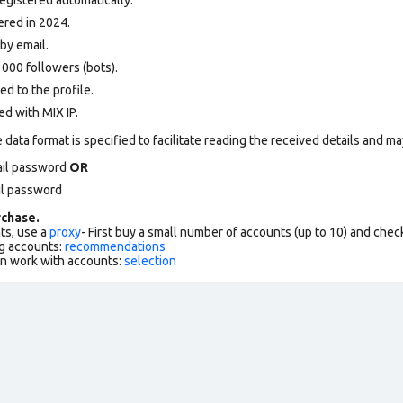
ered in 2024.
by email.
000 followers (bots).
d to the profile.
d with MIX IP.
data format is specified to facilitate reading the received details and may
ail password
OR
il password
chase.
ts, use a
proxy
- First buy a small number of accounts (up to 10) and che
g accounts:
recommendations
an work with accounts:
selection