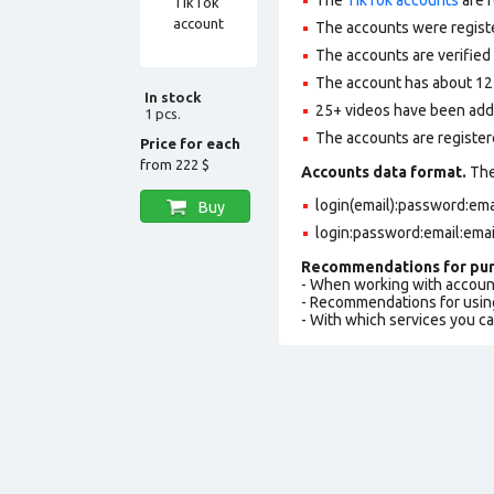
The accounts were regist
The accounts are verified 
The account has about 12 
In stock
25+ videos have been adde
1 pcs.
The accounts are registere
Price for each
from
222 $
Accounts data format.
The 
login(email):password:em
Buy
login:password:email:ema
Recommendations for pur
- When working with accoun
- Recommendations for usin
- With which services you c