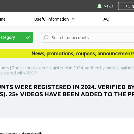
+ Si
News
ome
Useful information
FAQ
category
News, promotions, coupons, announcements are 
unts | The accounts were registered in 2024. Verified by email, email in
gistered with MIX IP.
TS WERE REGISTERED IN 2024. VERIFIED BY
S). 25+ VIDEOS HAVE BEEN ADDED TO THE P
egistered automatically.