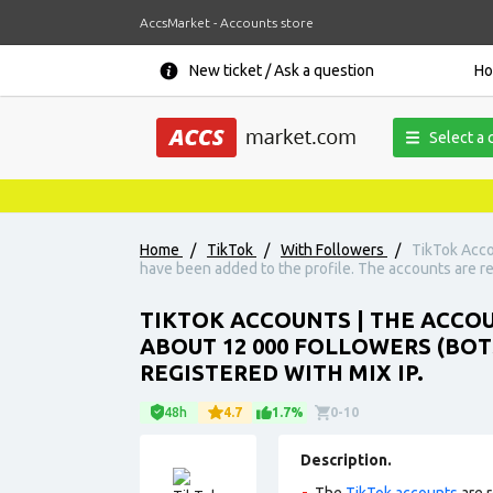
AccsMarket - Accounts store
New ticket / Ask a question
H
Select a 
Home
/
TikTok
/
With Followers
/
TikTok Acco
have been added to the profile. The accounts are re
TIKTOK ACCOUNTS | THE ACCOUN
ABOUT 12 000 FOLLOWERS (BOT
REGISTERED WITH MIX IP.
48h
4.7
1.7%
0-10
Description.
The
TikTok accounts
are r