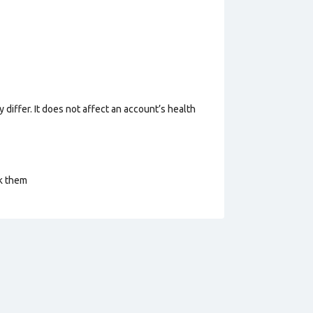
 differ. It does not affect an account’s health
ck them