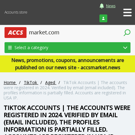
News
Accounts store
Login
Select a category
News, promotions, coupons, announcements are
published on our news site - accsmarket.news
Home
/
TikTok
/
Aged
/
TikTok Accounts | The accounts
were registered in 2024. Verified by email (email included). The
profiles information is partially filled. Accounts are registered in
USA IP.
TIKTOK ACCOUNTS | THE ACCOUNTS WERE
REGISTERED IN 2024. VERIFIED BY EMAIL
(EMAIL INCLUDED). THE PROFILES
INFORMATION IS PARTIALLY FILLED.