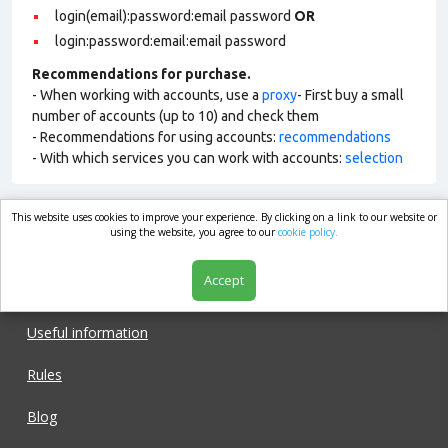
login(email):password:email password
OR
login:password:email:email password
Recommendations for purchase.
- When working with accounts, use a
proxy
- First buy a small
number of accounts (up to 10) and check them
- Recommendations for using accounts:
recommendations
- With which services you can work with accounts:
selection
This website uses cookies to improve your experience. By clicking on a link to our website or
market.com
using the website, you agree to our
cookie policy.
Accept
Shop
Useful information
Rules
Blog