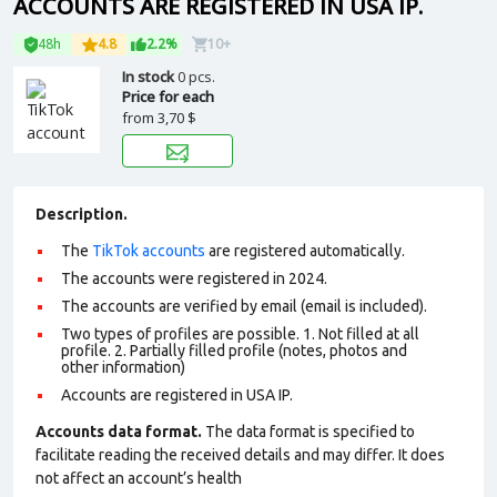
ACCOUNTS ARE REGISTERED IN USA IP.
48h
4.8
2.2%
10+
In stock
0 pcs.
Price for each
from
3,70 $
Description.
The
TikTok accounts
are registered automatically.
The accounts were registered in 2024.
The accounts are verified by email (email is included).
Two types of profiles are possible. 1. Not filled at all
profile. 2. Partially filled profile (notes, photos and
other information)
Accounts are registered in USA IP.
Accounts data format.
The data format is specified to
facilitate reading the received details and may differ. It does
not affect an account’s health