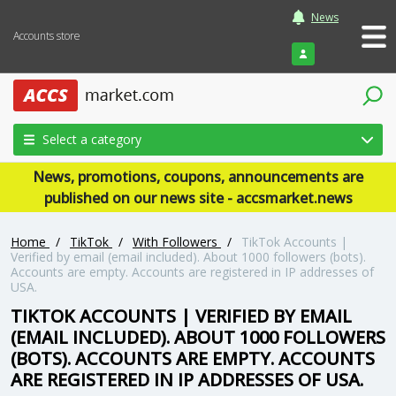
News
Accounts store
Login
Select a category
News, promotions, coupons, announcements are
published on our news site - accsmarket.news
Home
/
TikTok
/
With Followers
/
TikTok Accounts |
Verified by email (email included). About 1000 followers (bots).
Accounts are empty. Accounts are registered in IP addresses of
USA.
TIKTOK ACCOUNTS | VERIFIED BY EMAIL
(EMAIL INCLUDED). ABOUT 1000 FOLLOWERS
(BOTS). ACCOUNTS ARE EMPTY. ACCOUNTS
ARE REGISTERED IN IP ADDRESSES OF USA.