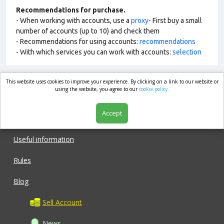
Recommendations for purchase.
- When working with accounts, use a
proxy
- First buy a small
number of accounts (up to 10) and check them
- Recommendations for using accounts:
recommendations
- With which services you can work with accounts:
selection
This website uses cookies to improve your experience. By clicking on a link to our website or
market.com
using the website, you agree to our
cookie policy.
Accept
Shop
Useful information
Rules
Blog
Sell Account
News