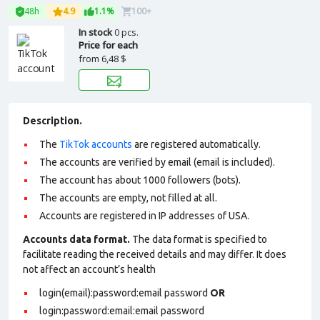
48h
4.9
1.1%
100+
In stock
0 pcs.
Price for each
from
6,48 $
Description.
The
TikTok accounts
are registered automatically.
The accounts are verified by email (email is included).
The account has about 1000 followers (bots).
The accounts are empty, not filled at all.
Accounts are registered in IP addresses of USA.
Accounts data format.
The data format is specified to
facilitate reading the received details and may differ. It does
not affect an account’s health
login(email):password:email password
OR
login:password:email:email password