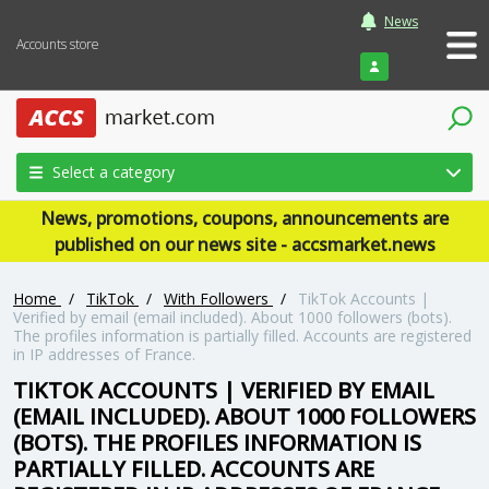
News
Accounts store
Login
Select a category
News, promotions, coupons, announcements are
published on our news site - accsmarket.news
Home
/
TikTok
/
With Followers
/
TikTok Accounts |
Verified by email (email included). About 1000 followers (bots).
The profiles information is partially filled. Accounts are registered
in IP addresses of France.
TIKTOK ACCOUNTS | VERIFIED BY EMAIL
(EMAIL INCLUDED). ABOUT 1000 FOLLOWERS
(BOTS). THE PROFILES INFORMATION IS
PARTIALLY FILLED. ACCOUNTS ARE