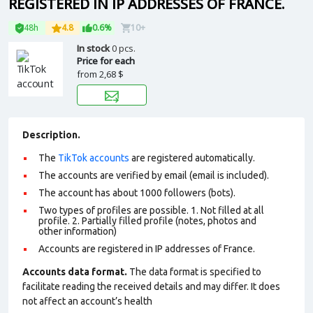
REGISTERED IN IP ADDRESSES OF FRANCE.
48h
4.8
0.6%
10+
In stock
0 pcs.
Price for each
from
2,68 $
Description.
The
TikTok accounts
are registered automatically.
The accounts are verified by email (email is included).
The account has about 1000 followers (bots).
Two types of profiles are possible. 1. Not filled at all
profile. 2. Partially filled profile (notes, photos and
other information)
Accounts are registered in IP addresses of France.
Accounts data format.
The data format is specified to
facilitate reading the received details and may differ. It does
not affect an account’s health