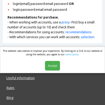
login(email):password:email password
OR
login:password:email:email password
Recommendations for purchase.
- When working with accounts, use a
proxy
- First buy a small
number of accounts (up to 10) and check them
- Recommendations for using accounts:
recommendations
- With which services you can work with accounts:
selection
This website uses cookies to improve your experience. By clicking on a link to our website or
market.com
using the website, you agree to our
cookie policy.
Accept
Shop
Useful information
Rules
Blog