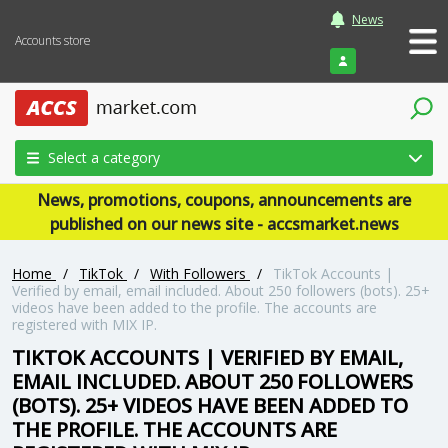
News
Accounts store
Login
Select a category
News, promotions, coupons, announcements are
published on our news site - accsmarket.news
Home
/
TikTok
/
With Followers
/
TikTok Accounts |
Verified by email, email included. About 250 followers (bots). 25+
videos have been added to the profile. The accounts are
registered with MIX IP.
TIKTOK ACCOUNTS | VERIFIED BY EMAIL,
EMAIL INCLUDED. ABOUT 250 FOLLOWERS
(BOTS). 25+ VIDEOS HAVE BEEN ADDED TO
THE PROFILE. THE ACCOUNTS ARE