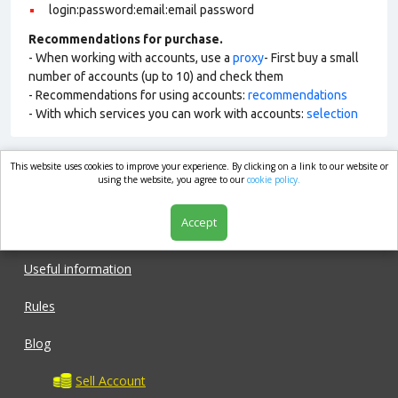
login:password:email:email password
Recommendations for purchase.
- When working with accounts, use a
proxy
- First buy a small
number of accounts (up to 10) and check them
- Recommendations for using accounts:
recommendations
- With which services you can work with accounts:
selection
This website uses cookies to improve your experience. By clicking on a link to our website or
market.com
using the website, you agree to our
cookie policy.
Accept
Shop
Useful information
Rules
Blog
Sell Account