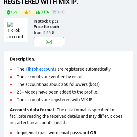
REGISTERED WITH MIX IP.
48h
5
0.1%
0-10
In stock
0 pcs.
Price for each
from
5,55 $
Description.
The
TikTok accounts
are registered automatically.
The accounts are verified by email.
The account has about 250 followers (bots).
25+ videos have been added to the profile.
The accounts are registered with MIX IP.
Accounts data format.
The data format is specified to
facilitate reading the received details and may differ. It does
not affect an account’s health
login(email):password:email password
OR