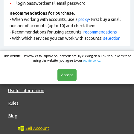
login:password:email:email password
Recommendations for purchase.
- When working with accounts, use a
proxy
- First buy a small
number of accounts (up to 10) and check them
- Recommendations for using accounts:
recommendations
- With which services you can work with accounts:
selection
This website uses cookies to improve your experience. By clicking on a link to our website or
market.com
using the website, you agree to our
cookie policy.
Accept
Shop
Useful information
Rules
Blog
Sell Account