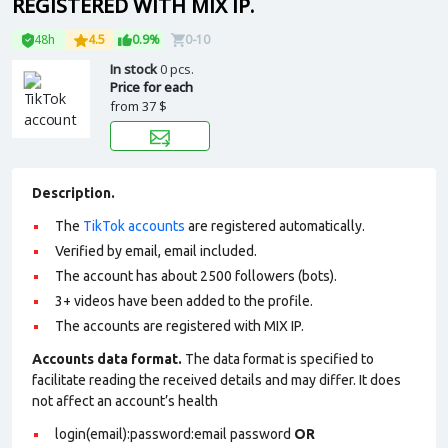
REGISTERED WITH MIX IP.
48h
4.5
0.9%
0-10
In stock
0 pcs.
Price for each
from
37 $
Description.
The
TikTok accounts
are registered automatically.
Verified by email, email included.
The account has about 2500 followers (bots).
3+ videos have been added to the profile.
The accounts are registered with MIX IP.
Accounts data format.
The data format is specified to
facilitate reading the received details and may differ. It does
not affect an account’s health
login(email):password:email password
OR