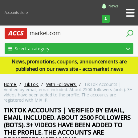
News
Accounts store
Login
Select a category
News, promotions, coupons, announcements are
published on our news site - accsmarket.news
Home
/
TikTok
/
With Followers
/
TikTok Accounts |
Verified by email, email included. About 2500 followers (bots). 3+
videos have been added to the profile. The accounts are
registered with MIX IP.
TIKTOK ACCOUNTS | VERIFIED BY EMAIL,
EMAIL INCLUDED. ABOUT 2500 FOLLOWERS
(BOTS). 3+ VIDEOS HAVE BEEN ADDED TO
THE PROFILE. THE ACCOUNTS ARE