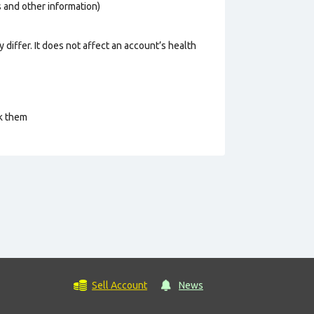
os and other information)
 differ. It does not affect an account’s health
ck them
Sell Account
News