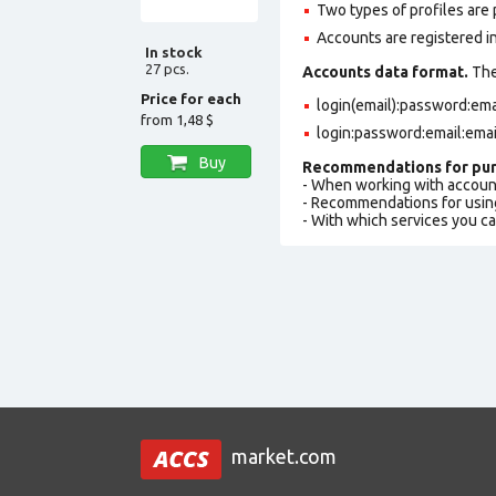
Two types of profiles are po
Accounts are registered in
In stock
27 pcs.
Accounts data format.
The 
Price for each
login(email):password:em
from
1,48 $
login:password:email:ema
Buy
Recommendations for pur
- When working with accoun
- Recommendations for usin
- With which services you c
market.com