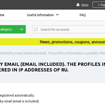
+ Si
News
ome
Useful information
FAQ
category
News, promotions, coupons, announcem
rified by email (email included). The profiles information is partially fil
Y EMAIL (EMAIL INCLUDED). THE PROFILES 
RED IN IP ADDRESSES OF RU.
egistered automatically.
y email (email is included).