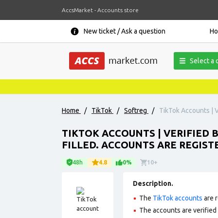
AccsMarket - Accounts store
New ticket / Ask a question
H
Select a 
Home
/
TikTok
/
Softreg
/
TikTok Accounts | Ve
TIKTOK ACCOUNTS | VERIFIED B
FILLED. ACCOUNTS ARE REGISTE
48h
4.8
0%
10+
Description.
The
TikTok accounts
are r
The accounts are verified b