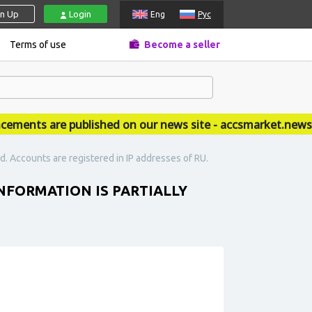
gn Up
Login
Eng
Рус
Terms of use
Become a seller
ents are published on our news site - accsmarket.news
led. Accounts are registered in IP addresses of RU.
INFORMATION IS PARTIALLY