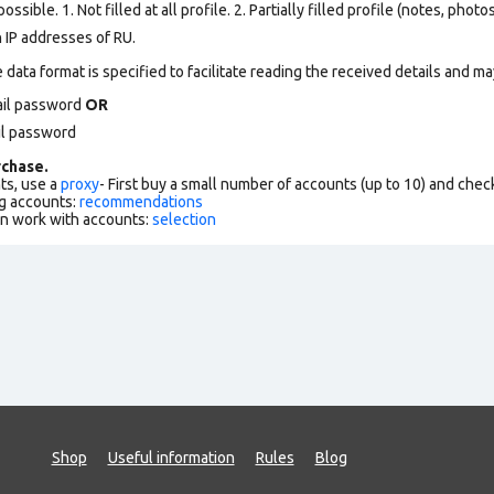
ssible. 1. Not filled at all profile. 2. Partially filled profile (notes, phot
 IP addresses of RU.
data format is specified to facilitate reading the received details and may
ail password
OR
il password
chase.
ts, use a
proxy
- First buy a small number of accounts (up to 10) and che
g accounts:
recommendations
an work with accounts:
selection
Shop
Useful information
Rules
Blog