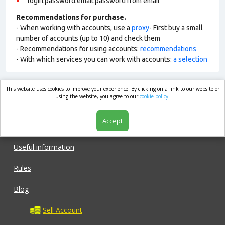
login:password:email:password from email
Recommendations for purchase.
- When working with accounts, use a
proxy
- First buy a small
number of accounts (up to 10) and check them
- Recommendations for using accounts:
recommendations
- With which services you can work with accounts:
a selection
This website uses cookies to improve your experience. By clicking on a link to our website or
market.com
using the website, you agree to our
cookie policy.
Accept
Shop
Useful information
Rules
Blog
Sell Account