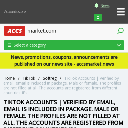
News
Accounts store
Login
Select a category
News, promotions, coupons, announcements are
published on our news site - accsmarket.news
Home
/
TikTok
/
Softreg
/
TikTok Accounts | Verified by
email, email is included in package. Male or female. The profiles
are not filled at all. The accounts are registered from different
countries IPs.
TIKTOK ACCOUNTS | VERIFIED BY EMAIL,
EMAIL IS INCLUDED IN PACKAGE. MALE OR
FEMALE. THE PROFILES ARE NOT FILLED AT
ALL. THE ACCOUNTS ARE REGISTERED FROM