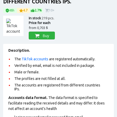
DIFFERENT COUNTRIES IPS.
48h
4.7
2.7%
10+
In stock
219 pcs.
Price for each
from
0,703 $
Buy
Description.
The
TikTok accounts
are registered automatically.
Verified by email, email is not included in package.
Male or female.
The profiles are not filled at all.
The accounts are registered from different countries
IPs.
Accounts data format.
The data format is specified to
facilitate reading the received details and may differ. It does
not affect an account’s health